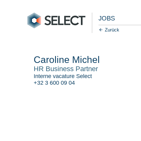
JOBS
Zurück
Caroline Michel
HR Business Partner
Interne vacature Select
+32 3 600 09 04