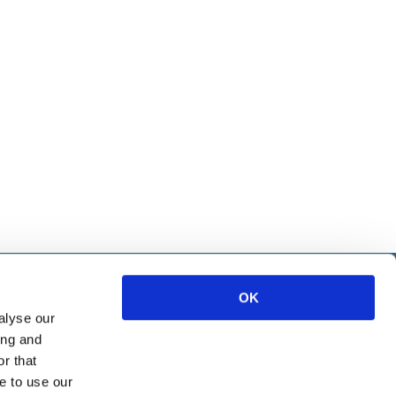
IETE
OK
alyse our
ice
ing and
ources
r that
e to use our
Marketing