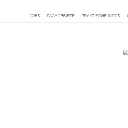
JOBS
FACHGEBIETE
PRAKTISCHE INFOS