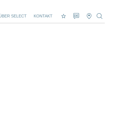
ÜBER SELECT
KONTAKT
DE