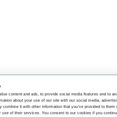
s
eben dem
SELECT JOBS
FACHGEB
aket an HR-
Aktuelle Jobs und
Finanzen
ise content and ads, to provide social media features and to an
Stellenangebote
Sales & Off
rmation about your use of our site with our social media, advertis
Initiativbewerbung
Human Res
 combine it with other information that you’ve provided to them o
Job-Benachrichtigung
IT
r use of their services. You consent to our cookies if you continu
Vertrieb & 