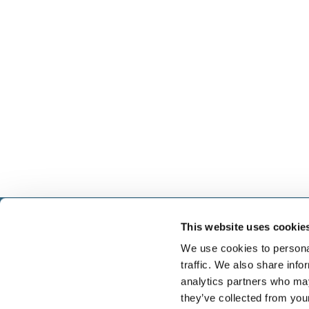
This website uses cookie
Select führt Talente und Arbeitgeber zusammen. N
Anwerben von Talenten bieten wir ein komplettes P
We use cookies to personal
Services.
traffic. We also share info
analytics partners who may
they’ve collected from you