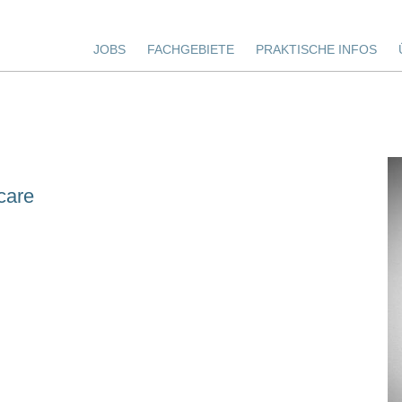
JOBS
FACHGEBIETE
PRAKTISCHE INFOS
care