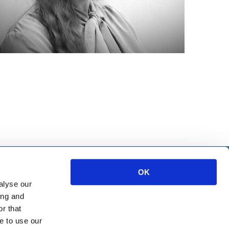
IETE
OK
alyse our
ice
ing and
ources
r that
e to use our
Marketing