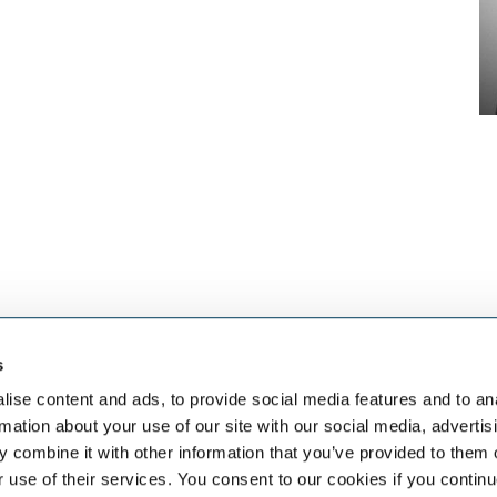
s
eben dem
SELECT JOBS
FACHGEB
aket an HR-
Aktuelle Jobs und
Finanzen
ise content and ads, to provide social media features and to an
Stellenangebote
Sales & Off
rmation about your use of our site with our social media, advertis
Initiativbewerbung
Human Res
 combine it with other information that you’ve provided to them o
Job-Benachrichtigung
IT
r use of their services. You consent to our cookies if you continu
Vertrieb & 