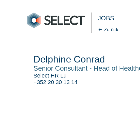
JOBS
Zurück
Delphine Conrad
Senior Consultant - Head of Health
Select HR Lu
+352 20 30 13 14