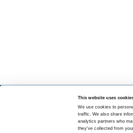
This website uses cookie
Select führt Talente und Arbeitgeber zusammen. N
Anwerben von Talenten bieten wir ein komplettes P
We use cookies to personal
Services.
traffic. We also share info
analytics partners who may
they’ve collected from you