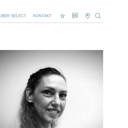
ÜBER SELECT
KONTAKT
DE