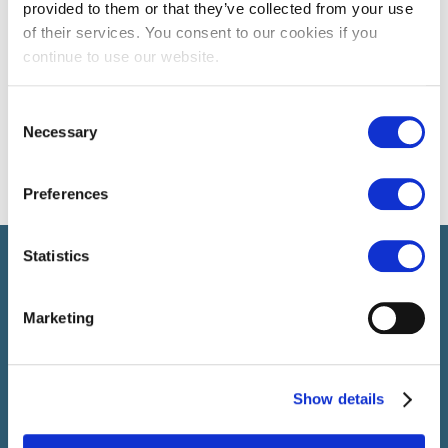
provided to them or that they’ve collected from your use
of their services. You consent to our cookies if you
continue to use our website.
Consent
Necessary
Selection
Preferences
Statistics
Select führt Talente und Arbeitgeber zusammen. Neben dem
Anwerben von Talenten bieten wir ein komplettes Paket an
HR-Services.
Marketing
SELECT JOBS
Show details
Aktuelle Jobs und Stellenangebote
Initiativbewerbung