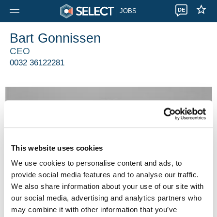
DE
JOBS
Bart Gonnissen
CEO
0032 36122281
This website uses cookies
We use cookies to personalise content and ads, to
provide social media features and to analyse our traffic.
We also share information about your use of our site with
our social media, advertising and analytics partners who
may combine it with other information that you’ve