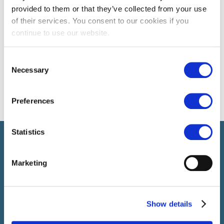
provided to them or that they’ve collected from your use
of their services. You consent to our cookies if you
continue to use our website.
Consent
Necessary
Selection
Preferences
Statistics
Select führt Talente und Arbeitgeber zusammen. Neben dem
Anwerben von Talenten bieten wir ein komplettes Paket an
HR-Services.
Marketing
Show details
SELECT JOBS
Aktuelle Jobs und Stellenangebote