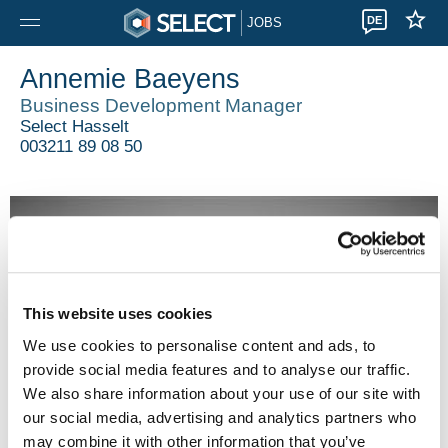
DE
JOBS
Annemie Baeyens
Business Development Manager
Select Hasselt
003211 89 08 50
This website uses cookies
We use cookies to personalise content and ads, to
provide social media features and to analyse our traffic.
We also share information about your use of our site with
our social media, advertising and analytics partners who
may combine it with other information that you’ve