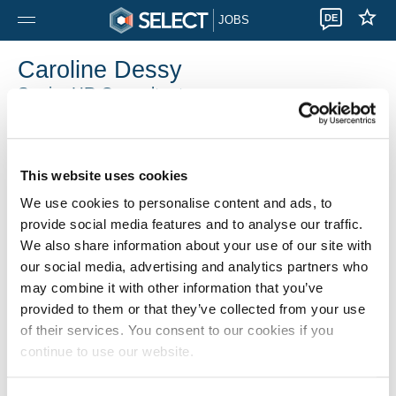
DE
JOBS
Caroline Dessy
Senior HR Consultant
Select Gosselies
0032 71905010
This website uses cookies
We use cookies to personalise content and ads, to
provide social media features and to analyse our traffic.
We also share information about your use of our site with
our social media, advertising and analytics partners who
may combine it with other information that you’ve
provided to them or that they’ve collected from your use
of their services. You consent to our cookies if you
continue to use our website.