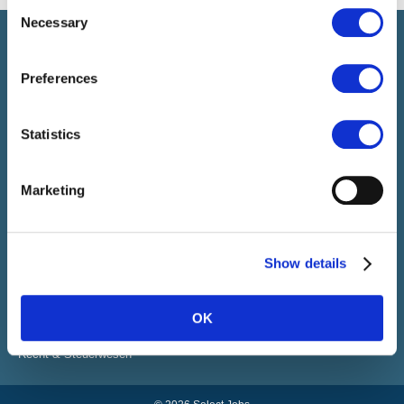
Consent
Necessary
Selection
Select führt Talente und Arbeitgeber zusammen. Neben dem
Anwerben von Talenten bieten wir ein komplettes Paket an
HR-Services.
Preferences
Statistics
SELECT JOBS
Aktuelle Jobs und Stellenangebote
Marketing
Initiativbewerbung
Job-Benachrichtigung
FACHGEBIETE
Show details
Finanzen
Sales & Office
Human Resources
OK
IT
Vertrieb & Marketing Kommunikation
Recht & Steuerwesen