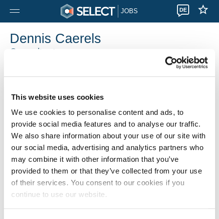
DE
JOBS
Dennis Caerels
Consultant
Select Brugge
0032 5 080 01 50
This website uses cookies
We use cookies to personalise content and ads, to
provide social media features and to analyse our traffic.
We also share information about your use of our site with
our social media, advertising and analytics partners who
may combine it with other information that you’ve
provided to them or that they’ve collected from your use
of their services. You consent to our cookies if you
continue to use our website.