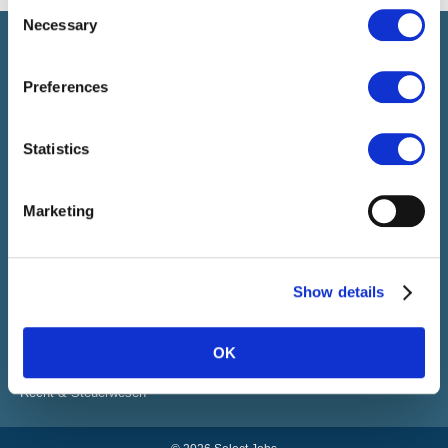
Consent
Necessary
Selection
Select führt Talente und Arbeitgeber zusammen. Neben dem
Anwerben von Talenten bieten wir ein komplettes Paket an
HR-Services.
Preferences
Statistics
SELECT JOBS
Aktuelle Jobs und Stellenangebote
Marketing
Initiativbewerbung
Job-Benachrichtigung
FACHGEBIETE
Show details
Finanzen
Sales & Office
Human Resources
OK
IT
Vertrieb & Marketing Kommunikation
Recht & Steuerwesen