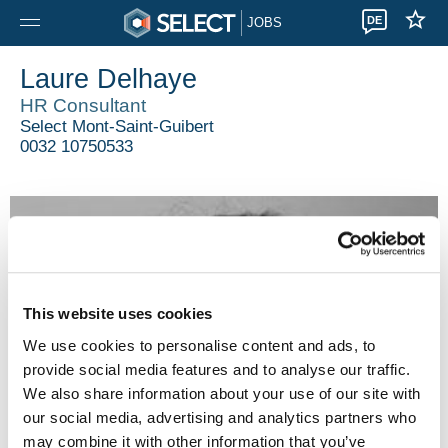
DE
JOBS
Laure Delhaye
HR Consultant
Select Mont-Saint-Guibert
0032 10750533
This website uses cookies
We use cookies to personalise content and ads, to
provide social media features and to analyse our traffic.
We also share information about your use of our site with
our social media, advertising and analytics partners who
may combine it with other information that you’ve