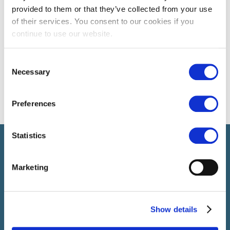
provided to them or that they’ve collected from your use
of their services. You consent to our cookies if you
continue to use our website.
Consent
Necessary
Selection
Preferences
Statistics
Select führt Talente und Arbeitgeber zusammen. Neben dem
Anwerben von Talenten bieten wir ein komplettes Paket an
HR-Services.
Marketing
Show details
SELECT JOBS
Aktuelle Jobs und Stellenangebote