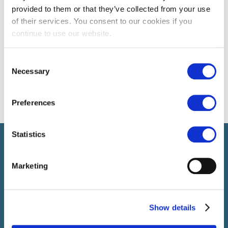
provided to them or that they’ve collected from your use
of their services. You consent to our cookies if you
continue to use our website.
Consent
Necessary
Selection
Preferences
Statistics
Select führt Talente und Arbeitgeber zusammen. Neben dem
Anwerben von Talenten bieten wir ein komplettes Paket an
HR-Services.
Marketing
Show details
SELECT JOBS
Aktuelle Jobs und Stellenangebote