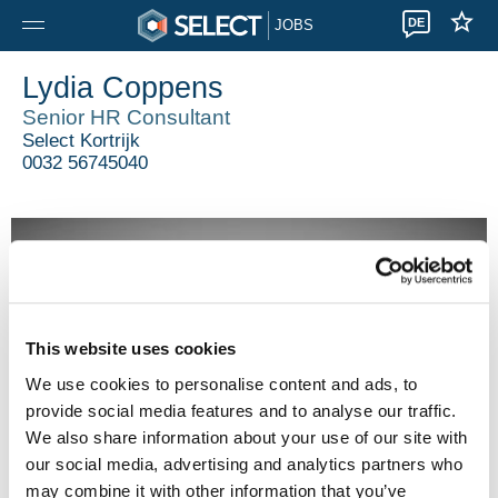
DE
JOBS
Lydia Coppens
Senior HR Consultant
Select Kortrijk
0032 56745040
This website uses cookies
We use cookies to personalise content and ads, to
provide social media features and to analyse our traffic.
We also share information about your use of our site with
our social media, advertising and analytics partners who
may combine it with other information that you’ve