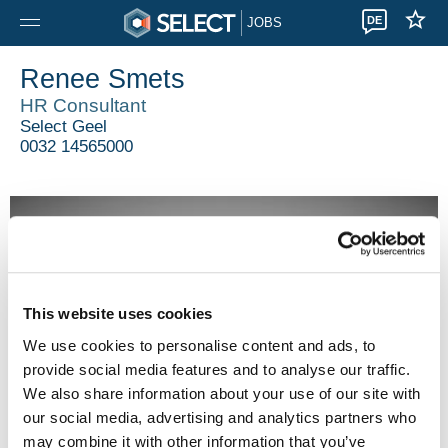
DE
JOBS
Renee Smets
HR Consultant
Select Geel
0032 14565000
This website uses cookies
We use cookies to personalise content and ads, to
provide social media features and to analyse our traffic.
We also share information about your use of our site with
our social media, advertising and analytics partners who
may combine it with other information that you’ve