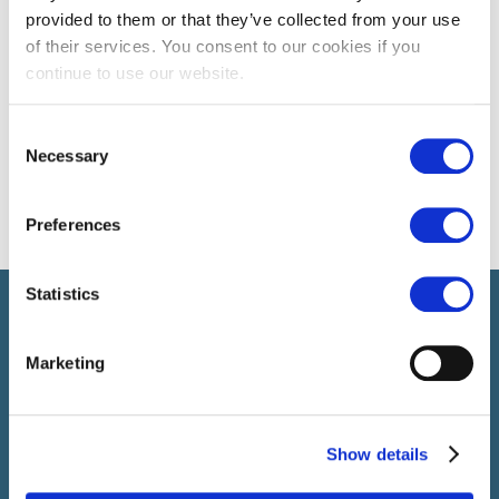
provided to them or that they’ve collected from your use
of their services. You consent to our cookies if you
continue to use our website.
Consent
Necessary
Selection
Preferences
Statistics
Select führt Talente und Arbeitgeber zusammen. Neben dem
Anwerben von Talenten bieten wir ein komplettes Paket an
HR-Services.
Marketing
Show details
SELECT JOBS
Aktuelle Jobs und Stellenangebote