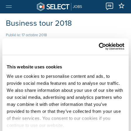
FR
JOBS
Business tour 2018
Publié le: 17 octobre 2018
Data de l’événement
This website uses cookies
We use cookies to personalise content and ads, to
provide social media features and to analyse our traffic.
We also share information about your use of our site with
our social media, advertising and analytics partners who
may combine it with other information that you’ve
provided to them or that they’ve collected from your use
of their services. You consent to our cookies if you
continue to use our website.