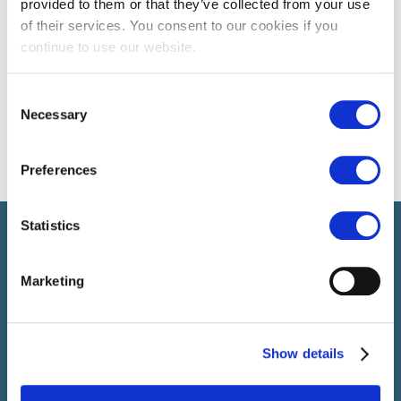
provided to them or that they’ve collected from your use
of their services. You consent to our cookies if you
continue to use our website.
Consent
Necessary
Selection
Preferences
Statistics
Select rapproche les talents et l’employeur. Outre le
recrutement de talents, nous vous proposons un package
complet de services RH
Marketing
SELECT JOBS
Show details
Jobs et offres d'emploi actuels
Candidature spontanée