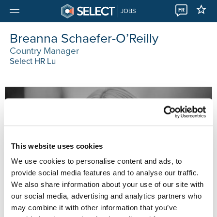
FR
JOBS
Breanna Schaefer-O’Reilly
Country Manager
Select HR Lu
This website uses cookies
We use cookies to personalise content and ads, to
provide social media features and to analyse our traffic.
We also share information about your use of our site with
our social media, advertising and analytics partners who
may combine it with other information that you’ve