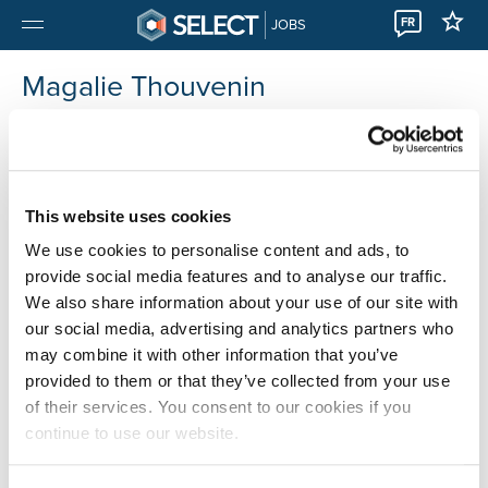
FR
JOBS
Magalie Thouvenin
Luxembourg
This website uses cookies
We use cookies to personalise content and ads, to
provide social media features and to analyse our traffic.
We also share information about your use of our site with
our social media, advertising and analytics partners who
may combine it with other information that you’ve
provided to them or that they’ve collected from your use
of their services. You consent to our cookies if you
continue to use our website.