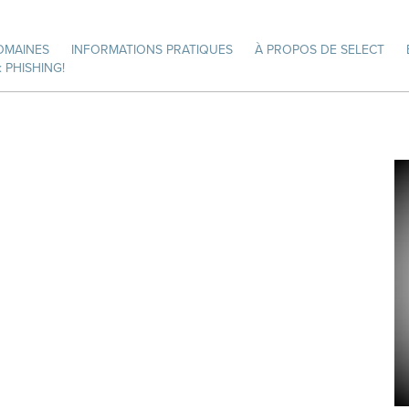
OMAINES
INFORMATIONS PRATIQUES
À PROPOS DE SELECT
 PHISHING!