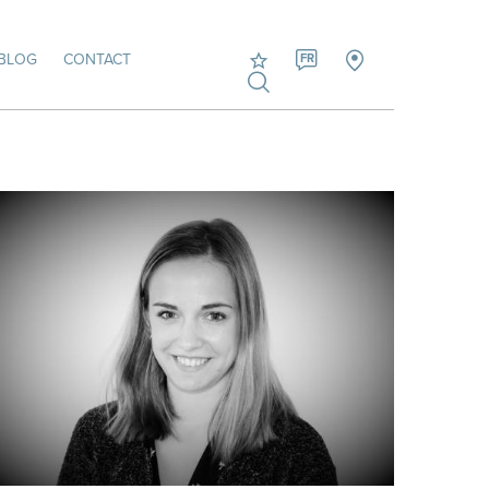
BLOG
CONTACT
FR