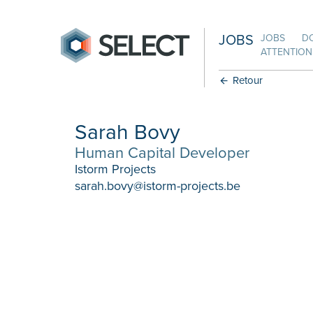
JOBS
JOBS
D
ATTENTION:
Retour
Sarah Bovy
Human Capital Developer
Istorm Projects
sarah.bovy@istorm-projects.be