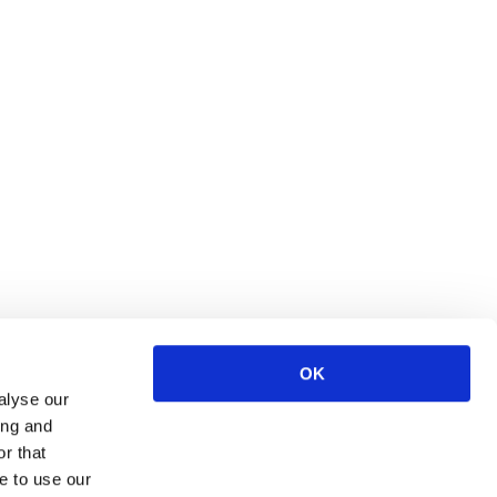
OK
S
alyse our
ing and
ce
r that
urces
e to use our