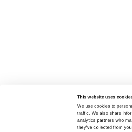
This website uses cookie
Select rapproche les talents et l’employeur. Outre le
We use cookies to personal
talents, nous vous proposons un package complet d
traffic. We also share info
analytics partners who may
they’ve collected from you