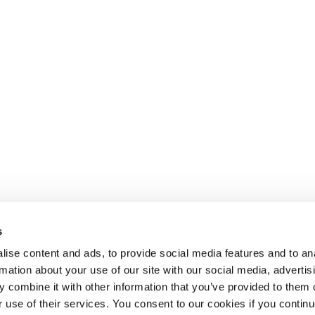
s
 recrutement de
SELECT JOBS
DOMAINE
ise content and ads, to provide social media features and to an
e services RH
Jobs et offres d'emploi
Finance
rmation about your use of our site with our social media, advertis
actuels
Sales & Offi
 combine it with other information that you’ve provided to them o
Candidature spontanée
Human Reso
r use of their services. You consent to our cookies if you continu
Jobalert
IT