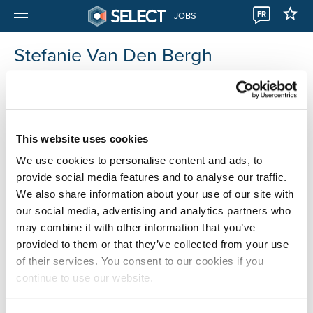
FR
JOBS
Stefanie Van Den Bergh
Select Herentals
+32 014 56 50 04
This website uses cookies
We use cookies to personalise content and ads, to
provide social media features and to analyse our traffic.
We also share information about your use of our site with
our social media, advertising and analytics partners who
may combine it with other information that you’ve
provided to them or that they’ve collected from your use
of their services. You consent to our cookies if you
continue to use our website.