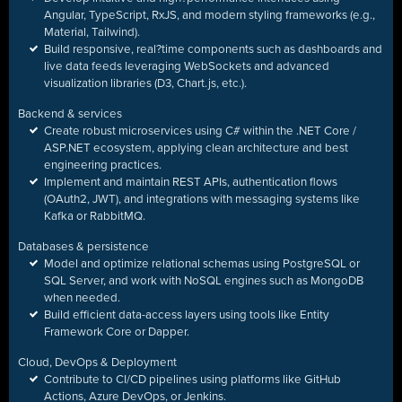
Angular, TypeScript, RxJS, and modern styling frameworks (e.g.,
Material, Tailwind).
Build responsive, real
?
time components such as dashboards and
live data feeds leveraging WebSockets and advanced
visualization libraries (D3, Chart.js, etc.).
Backend & services
Create robust microservices using C# within the .NET Core /
ASP.NET ecosystem, applying clean architecture and best
engineering practices.
Implement and maintain REST APIs, authentication flows
(OAuth2, JWT), and integrations with messaging systems like
Kafka or RabbitMQ.
Databases & persistence
Model and optimize
relational schemas using PostgreSQL or
SQL Server, and work with NoSQL engines such as MongoDB
when needed.
Build efficient data-access layers using tools like Entity
Framework Core or Dapper.
Cloud, DevOps & Deployment
Contribute to CI/CD pipelines using platforms like GitHub
Actions, Azure DevOps, or Jenkins.