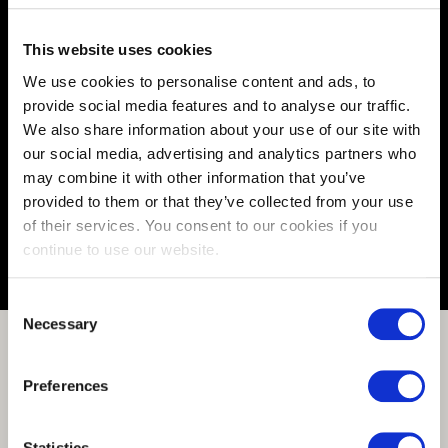
This website uses cookies
We use cookies to personalise content and ads, to
Full Stack Engineer
provide social media features and to analyse our traffic.
Vacancy number:
175944
We also share information about your use of our site with
Specialization:
Engineering Automation
our social media, advertising and analytics partners who
Contract type:
Permanent
may combine it with other information that you’ve
provided to them or that they’ve collected from your use
Share or save this vacancy
of their services. You consent to our cookies if you
continue to use our website.
Consent
Necessary
Selection
Preferences
Statistics