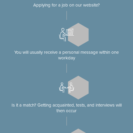
Applying for a job on our website?
You will usually receive a personal message within one
workday
Is it a match? Getting acquainted, tests, and interviews will
then occur