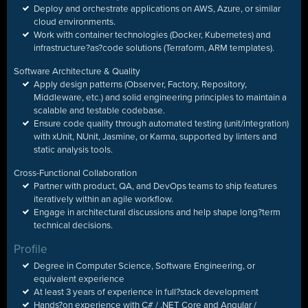
Deploy and orchestrate applications on AWS, Azure, or similar
cloud environments.
Work with container technologies (Docker, Kubernetes) and
infrastructure
?
as
?
code solutions (Terraform, ARM templates).
Software Architecture & Quality
Apply design patterns (Observer, Factory, Repository,
Middleware, etc.) and solid engineering principles to maintain a
scalable and testable codebase.
Ensure code quality through automated testing (unit/integration)
with xUnit, NUnit, Jasmine, or Karma, supported by linters and
static analysis tools.
Cross-Functional Collaboration
Partner with product, QA, and DevOps teams to ship features
iteratively within an agile workflow.
Engage in architectural discussions and help shape long?term
technical decisions.
Profile
Degree in Computer Science, Software Engineering, or
equivalent experience
At least 3 years of experience in full
?
stack development
Hands
?
on experience with C# / .NET Core and Angular /