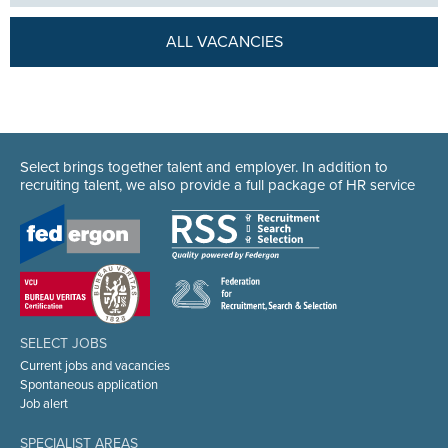
ALL VACANCIES
Select brings together talent and employer. In addition to
recruiting talent, we also provide a full package of HR service
SELECT JOBS
Current jobs and vacancies
Spontaneous application
Job alert
SPECIALIST AREAS