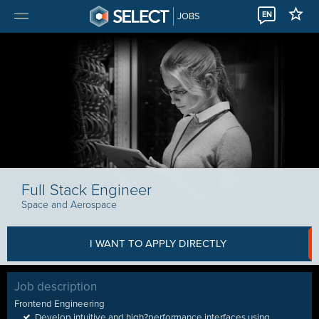
EN
JOBS
Full Stack Engineer
Space and Aerospace
I WANT TO APPLY DIRECTLY
Job description
Frontend Engineering
Develop intuitive and high
?
performance interfaces using