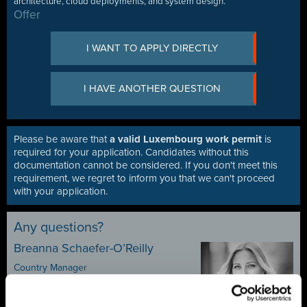
architecture, cloud deployments, and system design.
Offer
I WANT TO APPLY DIRECTLY
I HAVE ANOTHER QUESTION
Please be aware that
a valid Luxembourg work permit
is
required for your application. Candidates without this
documentation cannot be considered. If you don't meet this
requirement, we regret to inform you that we can't proceed
with your application.
Any questions?
Breanna Schaefer-O’Reilly
Country Manager