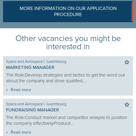
MORE INFORMATION ON OUR APPLICATION
PROCEDURE
Other vacancies you might be
interested in
Space and Aerospace
I
luxembourg
MARKETING MANAGER
The Role:Develop strategies and tactics to get the word out
about the company and drive qualified...
Read more
Space and Aerospace
I
luxembourg
FUNDRAISING MANAGER
The Role:Conduct market and competitor analysis to position
the company effectively.Produce...
Read more