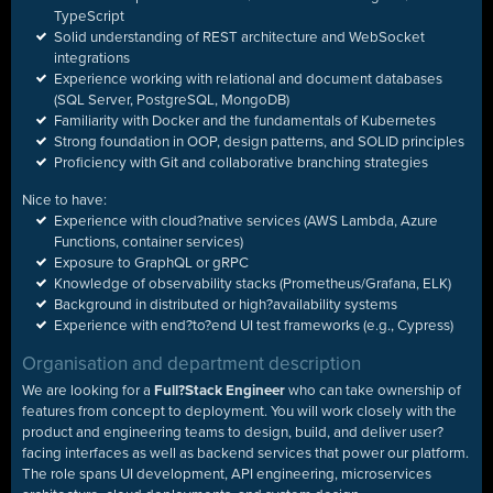
TypeScript
Solid understanding of REST architecture and WebSocket
integrations
Experience working with relational and document databases
(SQL Server, PostgreSQL, MongoDB)
Familiarity with Docker and the fundamentals of Kubernetes
Strong foundation in OOP, design patterns, and SOLID principles
Proficiency with Git and collaborative branching strategies
Nice to have:
Experience with cloud?native services (AWS Lambda, Azure
Functions, container services)
Exposure to GraphQL or gRPC
Knowledge of observability stacks (Prometheus/Grafana, ELK)
Background in distributed or high?availability systems
Experience with end?to?end UI test frameworks (e.g., Cypress)
Organisation and department description
We are looking for a
Full
?
Stack Engineer
who can take ownership of
features from concept to deployment. You will work closely with the
product and engineering teams to design, build, and deliver user
?
facing interfaces as well as backend services that power our platform.
The role spans UI development, API engineering, microservices