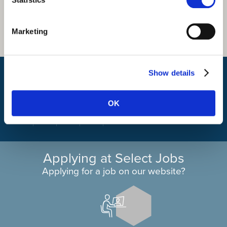
Marketing
What is my travel time?
Show details
OK
Applying at Select Jobs
Applying for a job on our website?