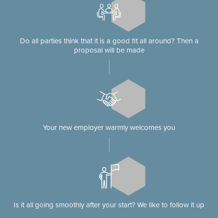
Do all parties think that it is a good fit all around? Then a
proposal will be made
Your new employer warmly welcomes you
Is it all going smoothly after your start? We like to follow it up