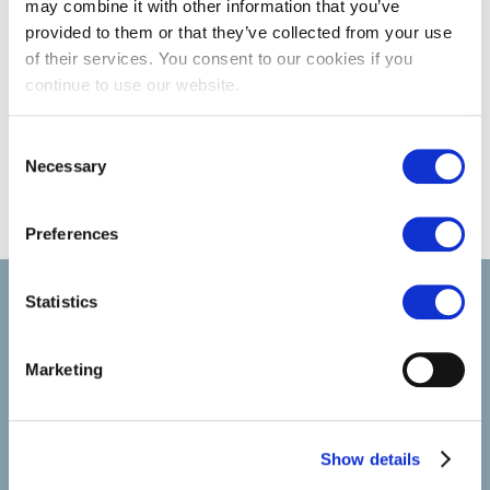
may combine it with other information that you’ve
provided to them or that they’ve collected from your use
of their services. You consent to our cookies if you
continue to use our website.
Consent
Necessary
Selection
Preferences
Select brings together talent and employer. In addition to
Statistics
recruiting talent, we also provide a full package of HR service
Marketing
Show details
SELECT JOBS