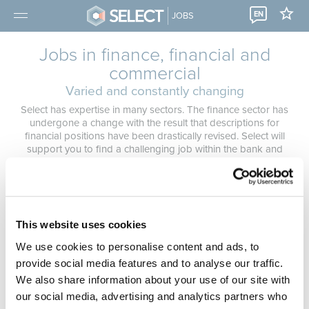
EN
JOBS
Jobs in finance, financial and
commercial
Varied and constantly changing
Select has expertise in many sectors. The finance sector has
undergone a change with the result that descriptions for
financial positions have been drastically revised. Select will
support you to find a challenging job within the bank and
insurance sector that matches your profile. We help you make
the right choice. Our consultants take the time to get to know
you personally so that your future job matches your
expectations 100%.
Not found the right job?
Submit a spontaneous application
,
This website uses cookies
make an appointment in one of our branches
or
register for a
We use cookies to personalise content and ads, to
job alert
.
provide social media features and to analyse our traffic.
We also share information about your use of our site with
our social media, advertising and analytics partners who