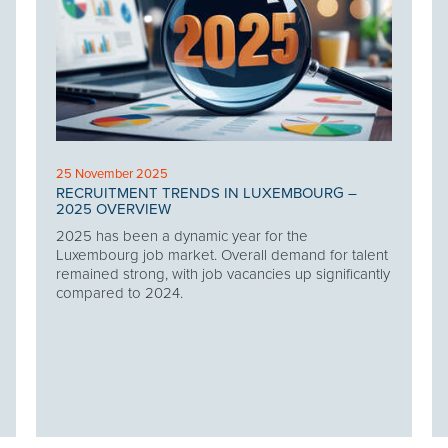
25 November 2025
RECRUITMENT TRENDS IN LUXEMBOURG –
2025 OVERVIEW
2025 has been a dynamic year for the
Luxembourg job market. Overall demand for talent
remained strong, with job vacancies up significantly
compared to 2024.