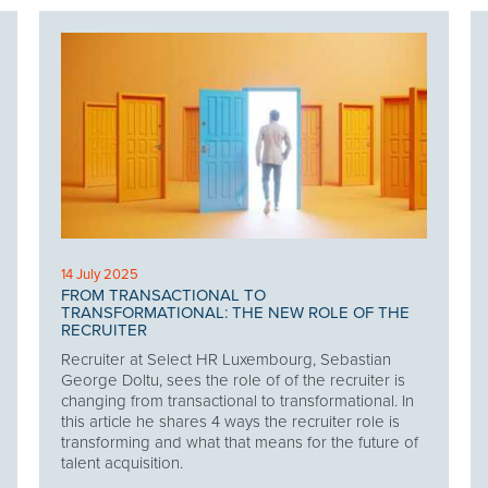
14 July 2025
FROM TRANSACTIONAL TO
TRANSFORMATIONAL: THE NEW ROLE OF THE
RECRUITER
Recruiter at Select HR Luxembourg, Sebastian
George Doltu, sees the role of of the recruiter is
changing from transactional to transformational. In
this article he shares 4 ways the recruiter role is
transforming and what that means for the future of
talent acquisition.