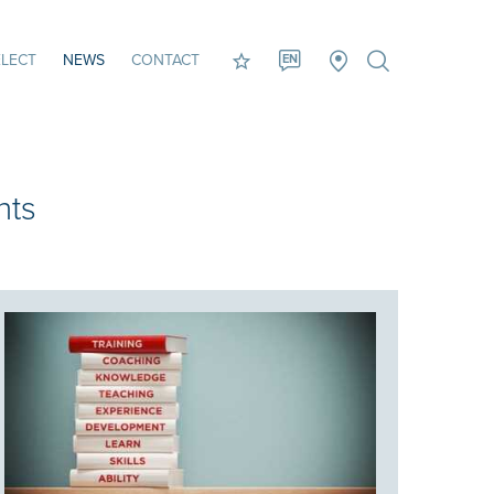
LECT
NEWS
CONTACT
EN
nts