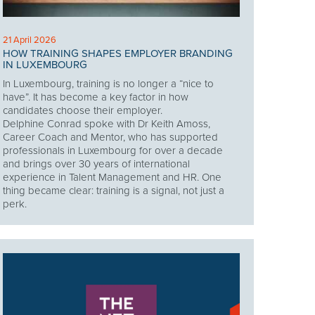
21 April 2026
HOW TRAINING SHAPES EMPLOYER BRANDING
IN LUXEMBOURG
In Luxembourg, training is no longer a “nice to
have”. It has become a key factor in how
candidates choose their employer.
Delphine Conrad spoke with Dr Keith Amoss,
Career Coach and Mentor, who has supported
professionals in Luxembourg for over a decade
and brings over 30 years of international
experience in Talent Management and HR. One
thing became clear: training is a signal, not just a
perk.