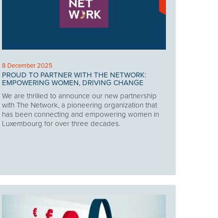
8 December 2025
PROUD TO PARTNER WITH THE NETWORK:
EMPOWERING WOMEN, DRIVING CHANGE
We are thrilled to announce our new partnership
with The Network, a pioneering organization that
has been connecting and empowering women in
Luxembourg for over three decades.