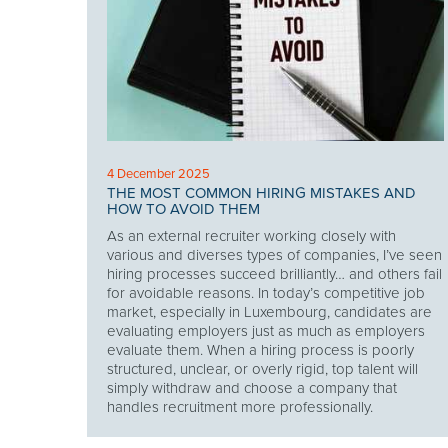
4 December 2025
THE MOST COMMON HIRING MISTAKES AND
HOW TO AVOID THEM
As an external recruiter working closely with
various and diverses types of companies, I’ve seen
hiring processes succeed brilliantly… and others fail
for avoidable reasons. In today’s competitive job
market, especially in Luxembourg, candidates are
evaluating employers just as much as employers
evaluate them. When a hiring process is poorly
structured, unclear, or overly rigid, top talent will
simply withdraw and choose a company that
handles recruitment more professionally.