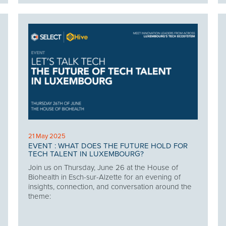
21 May 2025
EVENT : WHAT DOES THE FUTURE HOLD FOR
TECH TALENT IN LUXEMBOURG?
Join us on Thursday, June 26 at the House of
Biohealth in Esch-sur-Alzette for an evening of
insights, connection, and conversation around the
theme: