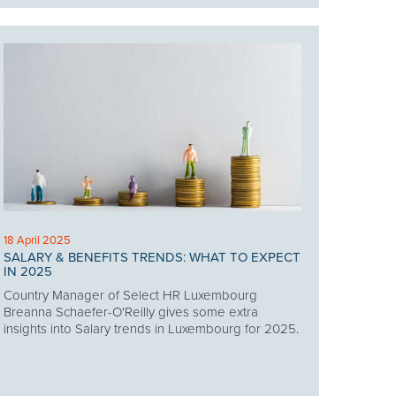
18 April 2025
SALARY & BENEFITS TRENDS: WHAT TO EXPECT
IN 2025
Country Manager of Select HR Luxembourg
Breanna Schaefer-O'Reilly gives some extra
insights into Salary trends in Luxembourg for 2025.