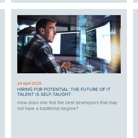
24 April 2025
HIRING FOR POTENTIAL: THE FUTURE OF IT
TALENT IS SELF-TAUGHT
How does one find the best developers that may
not have a traditional degree?