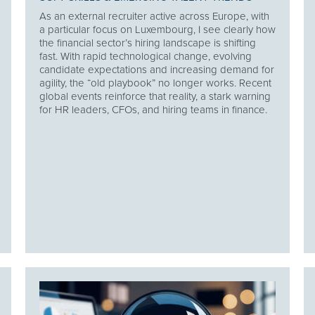
As an external recruiter active across Europe, with
a particular focus on Luxembourg, I see clearly how
the financial sector’s hiring landscape is shifting
fast. With rapid technological change, evolving
candidate expectations and increasing demand for
agility, the “old playbook” no longer works. Recent
global events reinforce that reality, a stark warning
for HR leaders, CFOs, and hiring teams in finance.