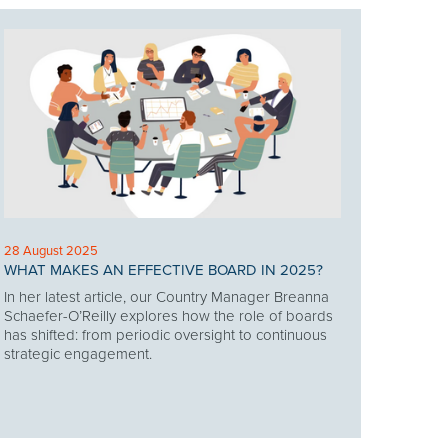
28 August 2025
WHAT MAKES AN EFFECTIVE BOARD IN 2025?
In her latest article, our Country Manager Breanna
Schaefer-O’Reilly explores how the role of boards
has shifted: from periodic oversight to continuous
strategic engagement.