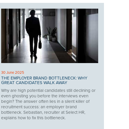
30 June 2025
THE EMPLOYER BRAND BOTTLENECK: WHY
GREAT CANDIDATES WALK AWAY
Why are high potential candidates still declining or
even ghosting you before the interviews even
begin? The answer often lies in a silent killer of
recruitment success: an employer brand
bottleneck. Sebastian, recruiter at Select HR,
explains how to fix this bottleneck.