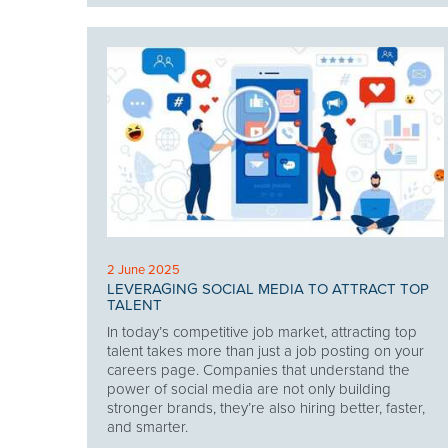
2 June 2025
LEVERAGING SOCIAL MEDIA TO ATTRACT TOP
TALENT
In today’s competitive job market, attracting top
talent takes more than just a job posting on your
careers page. Companies that understand the
power of social media are not only building
stronger brands, they’re also hiring better, faster,
and smarter.