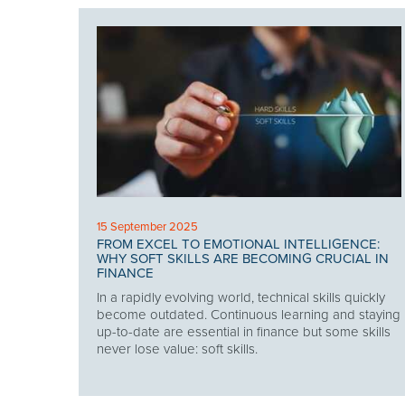
15 September 2025
FROM EXCEL TO EMOTIONAL INTELLIGENCE:
WHY SOFT SKILLS ARE BECOMING CRUCIAL IN
FINANCE
In a rapidly evolving world, technical skills quickly
become outdated. Continuous learning and staying
up-to-date are essential in finance but some skills
never lose value: soft skills.