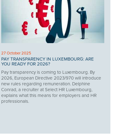
27 October 2025
PAY TRANSPARENCY IN LUXEMBOURG: ARE
YOU READY FOR 2026?
Pay transparency is coming to Luxembourg. By
2026, European Directive 2023/970 will introduce
new rules regarding remuneration. Delphine
Conrad, a recruiter at Select HR Luxembourg,
explains what this means for employers and HR
professionals.