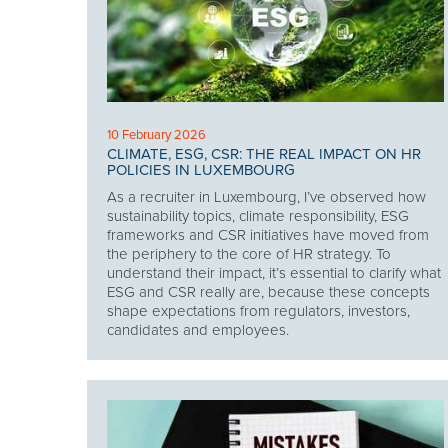
10 February 2026
CLIMATE, ESG, CSR: THE REAL IMPACT ON HR
POLICIES IN LUXEMBOURG
As a recruiter in Luxembourg, I’ve observed how
sustainability topics, climate responsibility, ESG
frameworks and CSR initiatives have moved from
the periphery to the core of HR strategy. To
understand their impact, it’s essential to clarify what
ESG and CSR really are, because these concepts
shape expectations from regulators, investors,
candidates and employees.