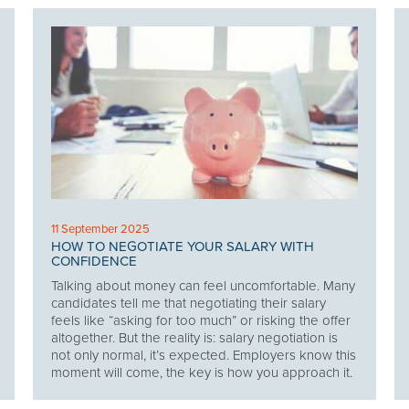
11 September 2025
HOW TO NEGOTIATE YOUR SALARY WITH
CONFIDENCE
Talking about money can feel uncomfortable. Many
candidates tell me that negotiating their salary
feels like “asking for too much” or risking the offer
altogether. But the reality is: salary negotiation is
not only normal, it’s expected. Employers know this
moment will come, the key is how you approach it.