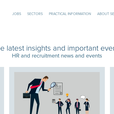
JOBS
SECTORS
PRACTICAL INFORMATION
ABOUT SE
e latest insights and important eve
HR and recruitment news and events