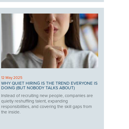
12 May 2025
WHY QUIET HIRING IS THE TREND EVERYONE IS
DOING (BUT NOBODY TALKS ABOUT)
Instead of recruiting new people, companies are
quietly reshuffling talent, expanding
responsibilities, and covering the skill gaps from
the inside.