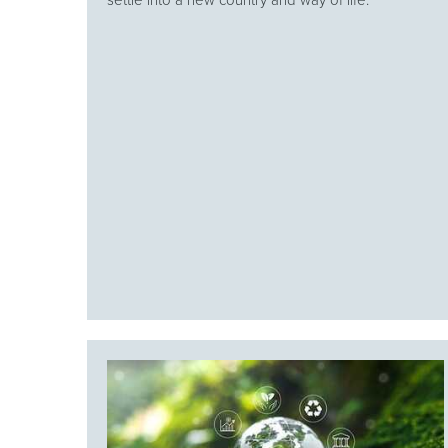
settle into a new country and way of life.