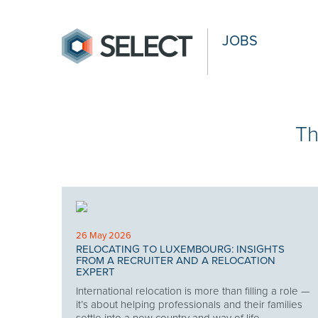
JOBS
Th
26 May 2026
RELOCATING TO LUXEMBOURG: INSIGHTS
FROM A RECRUITER AND A RELOCATION
EXPERT
International relocation is more than filling a role —
it’s about helping professionals and their families