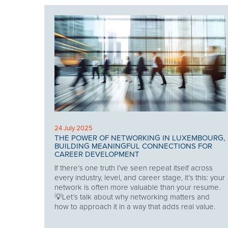
24 July 2025
THE POWER OF NETWORKING IN LUXEMBOURG,
BUILDING MEANINGFUL CONNECTIONS FOR
CAREER DEVELOPMENT
If there’s one truth I’ve seen repeat itself across
every industry, level, and career stage, it’s this: your
network is often more valuable than your resume.
💡Let’s talk about why networking matters and
how to approach it in a way that adds real value.