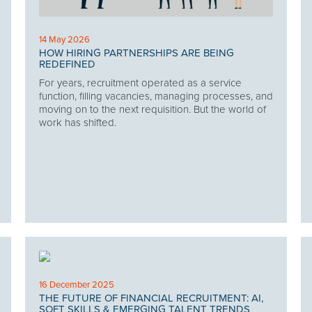
14 May 2026
HOW HIRING PARTNERSHIPS ARE BEING
REDEFINED
For years, recruitment operated as a service
function, filling vacancies, managing processes, and
moving on to the next requisition. But the world of
work has shifted.
16 December 2025
THE FUTURE OF FINANCIAL RECRUITMENT: AI,
SOFT SKILLS & EMERGING TALENT TRENDS