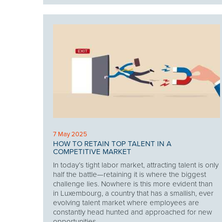
7 May 2025
HOW TO RETAIN TOP TALENT IN A
COMPETITIVE MARKET
In today’s tight labor market, attracting talent is only
half the battle—retaining it is where the biggest
challenge lies. Nowhere is this more evident than
in Luxembourg, a country that has a smallish, ever
evolving talent market where employees are
constantly head hunted and approached for new
opportunities.