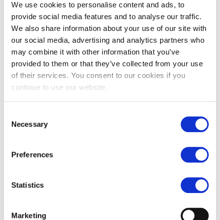
We use cookies to personalise content and ads, to
5. Choose a Good Profile Picture:
provide social media features and to analyse our traffic.
A first impression only happens once, even online. Make sure
We also share information about your use of our site with
to have a professional photo on your LinkedIn page and an
appropriate one on your other social media channels. Using
our social media, advertising and analytics partners who
the default Facebook photo gives an impression of laziness.
may combine it with other information that you’ve
Choosing a picture of your cat or a blurry image gives an
provided to them or that they’ve collected from your use
impression of disorder. So, pick an appropriate photo of
of their services. You consent to our cookies if you
yourself for all your channels.
continue to use our website.
6. Write a Professional Bio:
Compose a brief summary of who you are and the type of job
you're seeking. You've probably already added this to
Consent
LinkedIn, but make sure to update it on Instagram and Twitter
Necessary
Selection
as well.
7. Customize Your URL:
Preferences
A personalized URL appears more professional and can be
changed easily. You can modify it in your Facebook, LinkedIn,
and Instagram settings.
Statistics
8. Avoid Complaining on Social Media, Share
Interesting Content:
Make sure not to complain on social media, especially about
Marketing