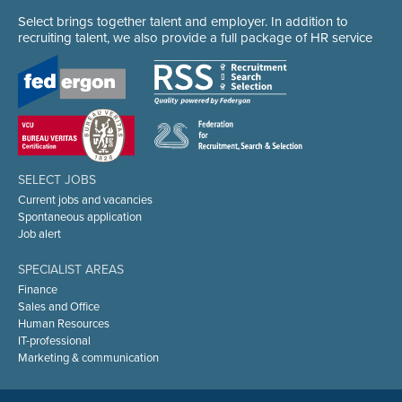
Select brings together talent and employer. In addition to
recruiting talent, we also provide a full package of HR service
SELECT JOBS
Current jobs and vacancies
Spontaneous application
Job alert
SPECIALIST AREAS
Finance
Sales and Office
Human Resources
IT-professional
Marketing & communication