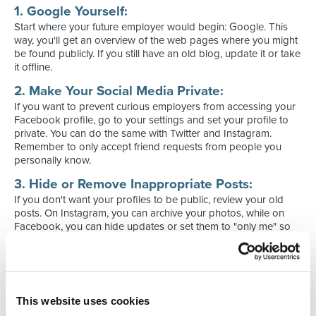
1. Google Yourself:
Start where your future employer would begin: Google. This
way, you'll get an overview of the web pages where you might
be found publicly. If you still have an old blog, update it or take
it offline.
2. Make Your Social Media Private:
If you want to prevent curious employers from accessing your
Facebook profile, go to your settings and set your profile to
private. You can do the same with Twitter and Instagram.
Remember to only accept friend requests from people you
personally know.
3. Hide or Remove Inappropriate Posts:
If you don't want your profiles to be public, review your old
posts. On Instagram, you can archive your photos, while on
Facebook, you can hide updates or set them to "only me" so
that only you can see them.
4. Deactivate Old Accounts:
Have you shared a YouTube video during your school days or
had a fan blog for your favorite boy band? Do a Google
This website uses cookies
search and see if they appear, and then delete old accounts.