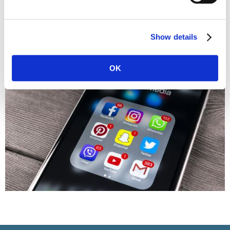
your previous employer. It doesn't present a good image.
Instead, share news, articles, and quotes related to your
industry. Follow inspiring people in your field.
Show details
OK