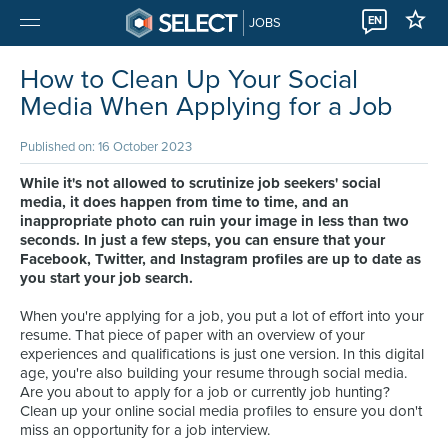
EN
JOBS
How to Clean Up Your Social
Media When Applying for a Job
Published on: 16 October 2023
While it's not allowed to scrutinize job seekers' social
media, it does happen from time to time, and an
inappropriate photo can ruin your image in less than two
seconds. In just a few steps, you can ensure that your
Facebook, Twitter, and Instagram profiles are up to date as
you start your job search.
When you're applying for a job, you put a lot of effort into your
resume. That piece of paper with an overview of your
experiences and qualifications is just one version. In this digital
age, you're also building your resume through social media.
Are you about to apply for a job or currently job hunting?
Clean up your online social media profiles to ensure you don't
miss an opportunity for a job interview.