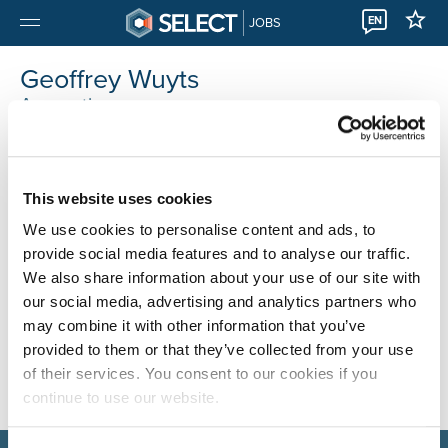
EN
JOBS
Geoffrey Wuyts
Accounting
This website uses cookies
We use cookies to personalise content and ads, to
provide social media features and to analyse our traffic.
We also share information about your use of our site with
our social media, advertising and analytics partners who
may combine it with other information that you’ve
provided to them or that they’ve collected from your use
of their services. You consent to our cookies if you
continue to use our website.