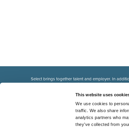
Select brings together talent and employer. In additio
talent, we also provide a full package of HR service
This website uses cookie
We use cookies to personal
traffic. We also share info
analytics partners who may
they’ve collected from you