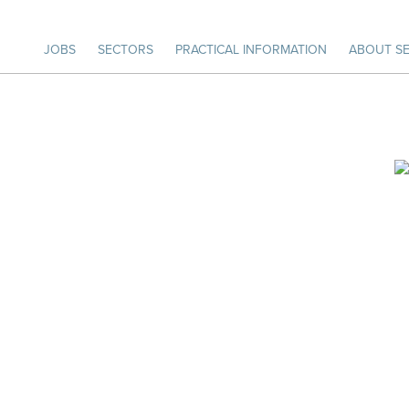
JOBS
SECTORS
PRACTICAL INFORMATION
ABOUT SE