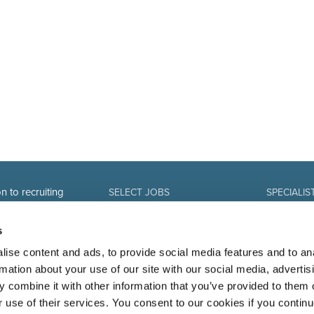
n to recruiting
SELECT JOBS
SPECIALIS
Current jobs and vacancies
Finance
Spontaneous application
Sales and Of
s
Job alert
Human Reso
IT-professio
ise content and ads, to provide social media features and to an
Marketing 
rmation about your use of our site with our social media, advertis
 combine it with other information that you’ve provided to them o
r use of their services. You consent to our cookies if you continu