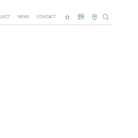
LECT
NEWS
CONTACT
EN