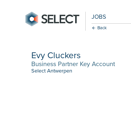
JOBS
Back
Evy Cluckers
Business Partner Key Account
Select Antwerpen