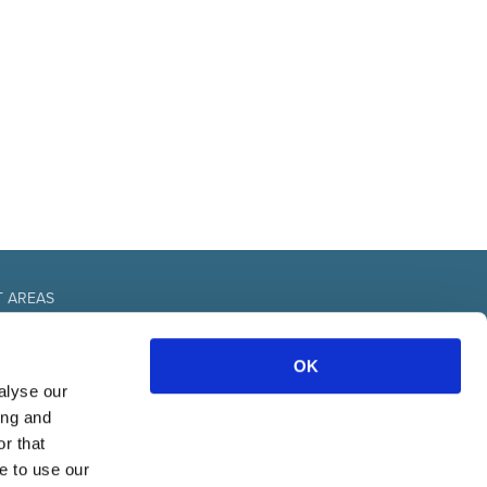
T AREAS
fice
OK
urces
nal
alyse our
& communication
ing and
r that
e to use our