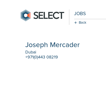
JOBS
Back
Joseph Mercader
Dubai
+971(0)443 08219