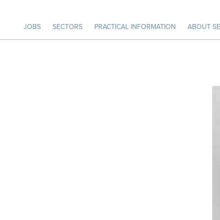
JOBS
SECTORS
PRACTICAL INFORMATION
ABOUT SE