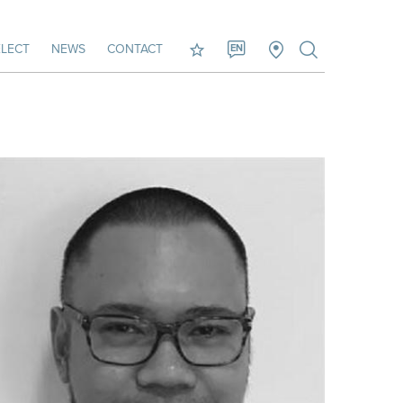
LECT
NEWS
CONTACT
EN