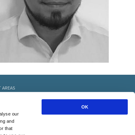
T AREAS
fice
OK
urces
nal
alyse our
& communication
ing and
r that