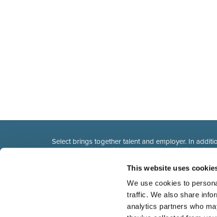
Select brings together talent and employer. In additio
talent, we also provide a full package of HR service
This website uses cookie
We use cookies to personal
traffic. We also share info
analytics partners who may