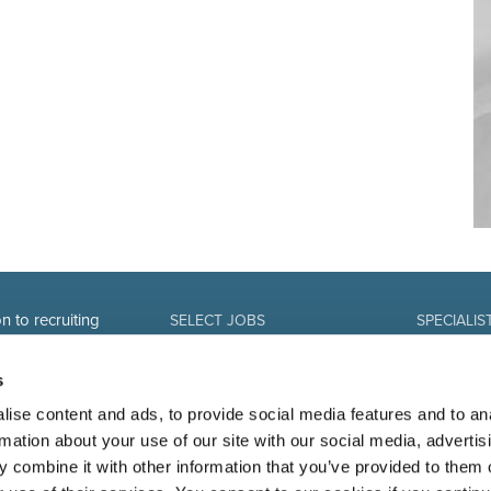
n to recruiting
SELECT JOBS
SPECIALIS
Current jobs and vacancies
Finance
Spontaneous application
Sales and Of
s
Job alert
Human Reso
IT-professio
ise content and ads, to provide social media features and to an
Marketing 
rmation about your use of our site with our social media, advertis
 combine it with other information that you’ve provided to them o