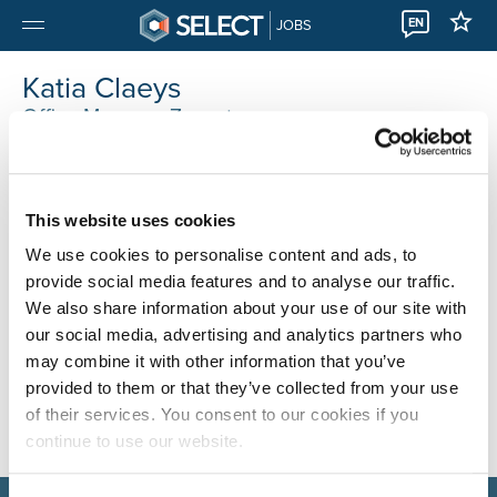
EN
JOBS
Katia Claeys
Office Manager Zaventem
Select Zaventem
0032 22310333
This website uses cookies
We use cookies to personalise content and ads, to
provide social media features and to analyse our traffic.
We also share information about your use of our site with
our social media, advertising and analytics partners who
may combine it with other information that you’ve
provided to them or that they’ve collected from your use
of their services. You consent to our cookies if you
continue to use our website.