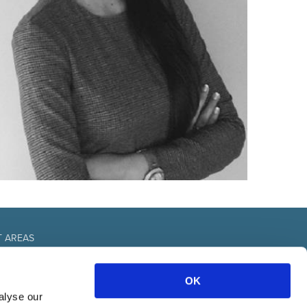
T AREAS
fice
OK
urces
nal
alyse our