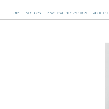
JOBS
SECTORS
PRACTICAL INFORMATION
ABOUT SE