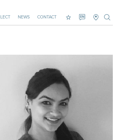
LECT
NEWS
CONTACT
EN