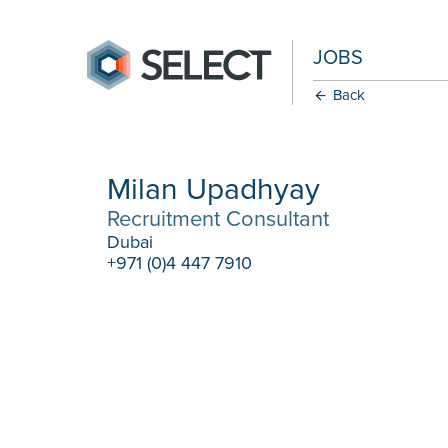
JOBS
Back
Milan Upadhyay
Recruitment Consultant
Dubai
+971 (0)4 447 7910