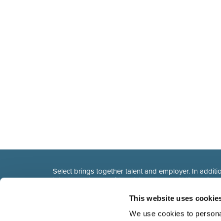
Select brings together talent and employer. In additio
talent, we also provide a full package of HR service
This website uses cookie
We use cookies to personal