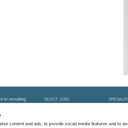
n to recruiting
SELECT JOBS
SPECIALIS
Current jobs and vacancies
Finance
Spontaneous application
Sales and Of
s
Job alert
Human Reso
IT-professio
ise content and ads, to provide social media features and to an