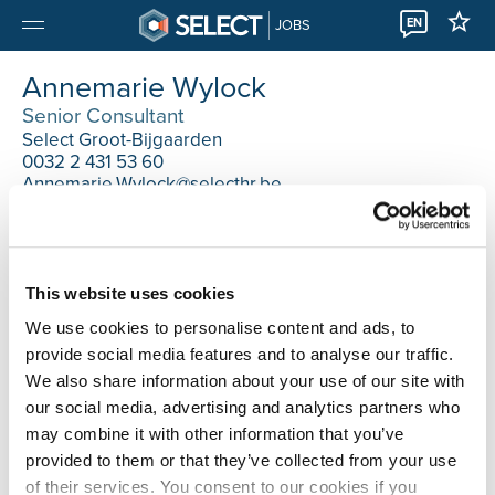
EN
JOBS
Annemarie Wylock
Senior Consultant
Select Groot-Bijgaarden
0032 2 431 53 60
Annemarie.Wylock@selecthr.be
This website uses cookies
We use cookies to personalise content and ads, to
provide social media features and to analyse our traffic.
We also share information about your use of our site with
our social media, advertising and analytics partners who
may combine it with other information that you’ve
provided to them or that they’ve collected from your use
of their services. You consent to our cookies if you