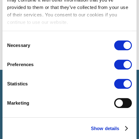
provided to them or that they’ve collected from your use
of their services. You consent to our cookies if you
continue to use our website.
Consent
Necessary
Selection
Preferences
Select brings together talent and employer. In addition to
Statistics
recruiting talent, we also provide a full package of HR service
Marketing
Show details
SELECT JOBS