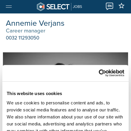
EN
JOBS
Annemie Verjans
Career manager
0032 11293050
This website uses cookies
We use cookies to personalise content and ads, to
provide social media features and to analyse our traffic.
We also share information about your use of our site with
our social media, advertising and analytics partners who
may combine it with other information that you’ve