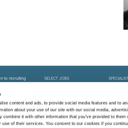
n to recruiting
SELECT JOBS
SPECIALIS
Current jobs and vacancies
Finance
Spontaneous application
Sales and Of
s
Job alert
Human Reso
IT-professio
ise content and ads, to provide social media features and to an
Marketing 
rmation about your use of our site with our social media, advertis
 combine it with other information that you’ve provided to them o
r use of their services. You consent to our cookies if you continu