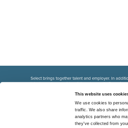
Select brings together talent and employer. In additio
talent, we also provide a full package of HR service
This website uses cookie
We use cookies to personal
traffic. We also share info
analytics partners who may
they’ve collected from you