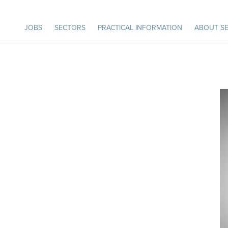
JOBS
SECTORS
PRACTICAL INFORMATION
ABOUT SE