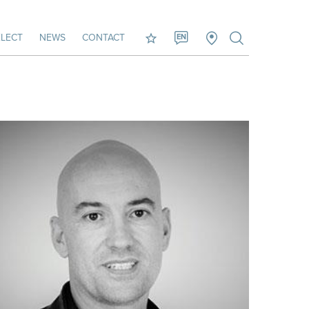
LECT
NEWS
CONTACT
EN