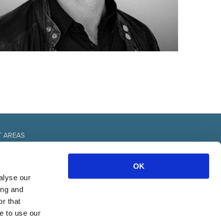
T AREAS
fice
OK
urces
nal
alyse our
& communication
ing and
r that
e to use our