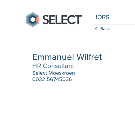
JOBS
Back
Emmanuel Wilfret
HR Consultant
Select Moeskroen
0032 56745036