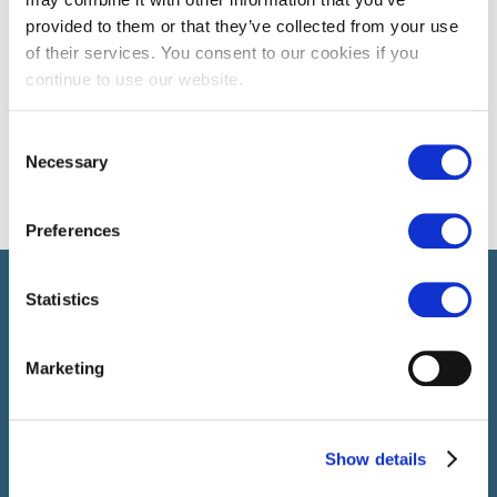
provided to them or that they’ve collected from your use
of their services. You consent to our cookies if you
continue to use our website.
Consent
Necessary
Selection
Preferences
Select brings together talent and employer. In addition to
Statistics
recruiting talent, we also provide a full package of HR service
Marketing
Show details
SELECT JOBS