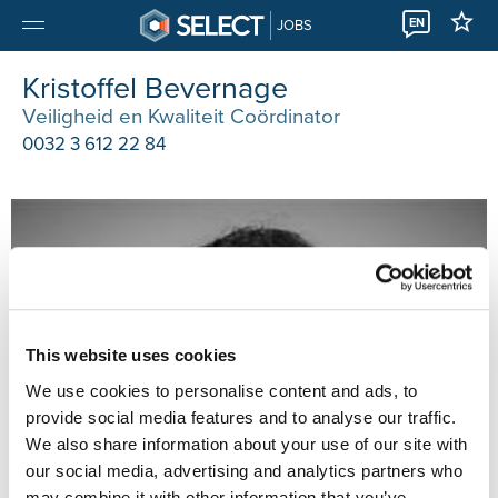
EN
JOBS
Kristoffel Bevernage
Veiligheid en Kwaliteit Coördinator
0032 3 612 22 84
This website uses cookies
We use cookies to personalise content and ads, to
provide social media features and to analyse our traffic.
We also share information about your use of our site with
our social media, advertising and analytics partners who
may combine it with other information that you’ve