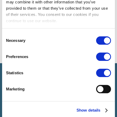
may combine it with other information that you’ve
provided to them or that they’ve collected from your use
of their services. You consent to our cookies if you
continue to use our website.
Consent
Necessary
Selection
Preferences
Select brings together talent and employer. In addition to
Statistics
recruiting talent, we also provide a full package of HR service
Marketing
Show details