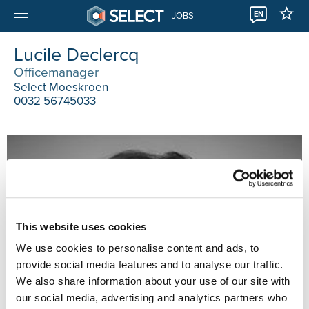
EN
JOBS
Lucile Declercq
Officemanager
Select Moeskroen
0032 56745033
This website uses cookies
We use cookies to personalise content and ads, to
provide social media features and to analyse our traffic.
We also share information about your use of our site with
our social media, advertising and analytics partners who