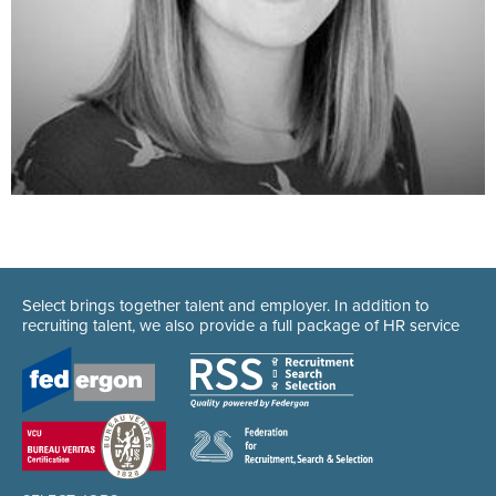
Select brings together talent and employer. In addition to
recruiting talent, we also provide a full package of HR service