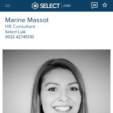
EN
JOBS
Marine Massot
HR Consultant
Select Luik
0032 42745130