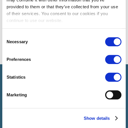
provided to them or that they’ve collected from your use
of their services. You consent to our cookies if you
continue to use our website.
Consent
Necessary
Selection
Preferences
Select brings together talent and employer. In addition to
Statistics
recruiting talent, we also provide a full package of HR service
Marketing
Show details
SELECT JOBS