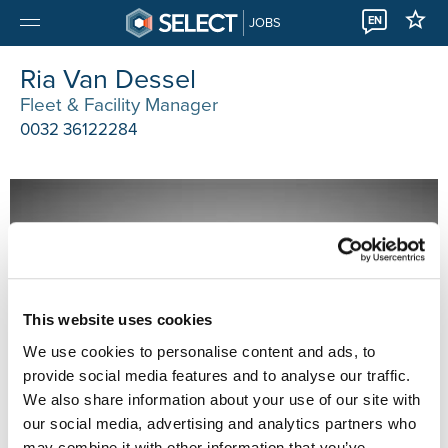
EN
JOBS
Ria Van Dessel
Fleet & Facility Manager
0032 36122284
This website uses cookies
We use cookies to personalise content and ads, to
provide social media features and to analyse our traffic.
We also share information about your use of our site with
our social media, advertising and analytics partners who
may combine it with other information that you’ve