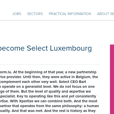
JOBS
SECTORS
PRACTICAL INFORMATION
ABOUT SE
u become Select Luxembourg
orm.lu. At the beginning of that year, a new partnership
ice provider. Until then, they were active in Belgium, the
omplement each other very well. Select CEO Bart
 operate on a generalist level. We do not focus on one
nge of them. But the level of quality and expertise we
pecialist. Key to operating like this and yet consistently
xpertise. With Xpertize we can combine both. And the most
 partner that operates from the same philosophy: a human
uality. And that was met. And the rest is history as they