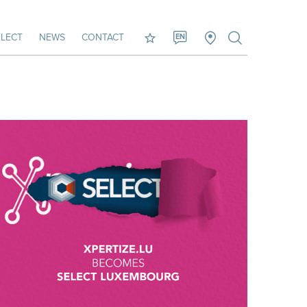
LECT
NEWS
CONTACT
EN