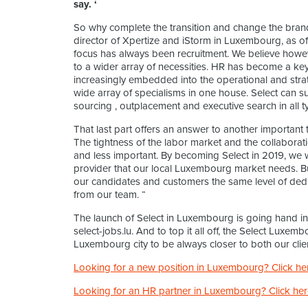
say. ‘
So why complete the transition and change the bra
director of Xpertize and iStorm in Luxembourg, as o
focus has always been recruitment. We believe howe
to a wider array of necessities. HR has become a ke
increasingly embedded into the operational and strat
wide array of specialisms in one house. Select can su
sourcing , outplacement and executive search in all ty
That last part offers an answer to another important t
The tightness of the labor market and the collabora
and less important. By becoming Select in 2019, we 
provider that our local Luxembourg market needs. Bu
our candidates and customers the same level of dedi
from our team. “
The launch of Select in Luxembourg is going hand in
select-jobs.lu. And to top it all off, the Select Luxe
Luxembourg city to be always closer to both our clie
Looking for a new position in Luxembourg? Click he
Looking for an HR partner in Luxembourg? Click her