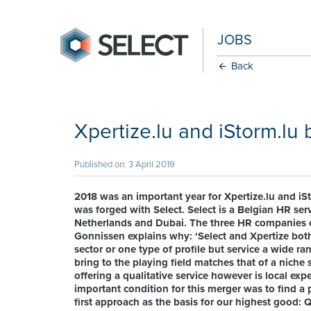
JOBS
Back
Xpertize.lu and iStorm.l
Published on: 3 April 2019
2018 was an important year for Xpertize.lu and iSt
was forged with Select. Select is a Belgian HR serv
Netherlands and Dubai. The three HR companies c
Gonnissen explains why: ‘Select and Xpertize both
sector or one type of profile but service a wide ra
bring to the playing field matches that of a niche s
offering a qualitative service however is local e
important condition for this merger was to find a
first approach as the basis for our highest good: Q