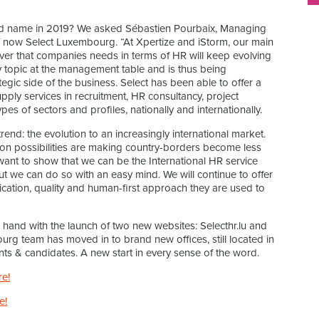
nd name in 2019? We asked Sébastien Pourbaix, Managing
f now Select Luxembourg. “At Xpertize and iStorm, our main
ver that companies needs in terms of HR will keep evolving
y topic at the management table and is thus being
egic side of the business. Select has been able to offer a
pply services in recruitment, HR consultancy, project
pes of sectors and profiles, nationally and internationally.
rend: the evolution to an increasingly international market.
tion possibilities are making country-borders become less
want to show that we can be the International HR service
t we can do so with an easy mind. We will continue to offer
cation, quality and human-first approach they are used to
 hand with the launch of two new websites: Selecthr.lu and
mbourg team has moved in to brand new offices, still located in
nts & candidates. A new start in every sense of the word.
re!
e!