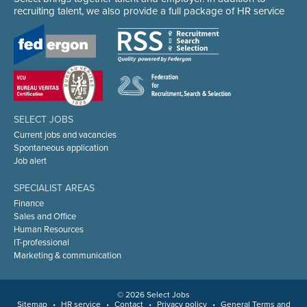
recruiting talent, we also provide a full package of HR service
SELECT JOBS
Current jobs and vacancies
Spontaneous application
Job alert
SPECIALIST AREAS
Finance
Sales and Office
Human Resources
IT-professional
Marketing & communication
© 2026 Select Jobs
Sitemap
•
HR service
•
Contact
•
Privacy policy
•
General Terms and