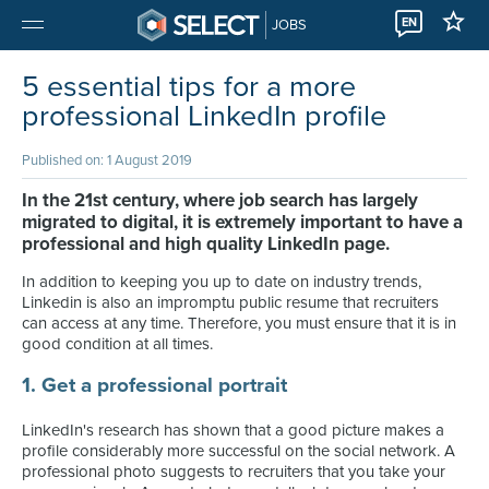
EN
JOBS
5 essential tips for a more
professional LinkedIn profile
Published on: 1 August 2019
In the 21st century, where job search has largely
migrated to digital, it is extremely important to have a
professional and high quality LinkedIn page.
In addition to keeping you up to date on industry trends,
Linkedin is also an impromptu public resume that recruiters
can access at any time. Therefore, you must ensure that it is in
good condition at all times.
1. Get a professional portrait
LinkedIn's research has shown that a good picture makes a
profile considerably more successful on the social network. A
professional photo suggests to recruiters that you take your