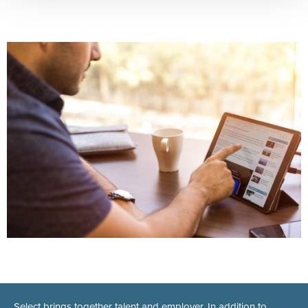
Select brings together talent and employer. In addition to