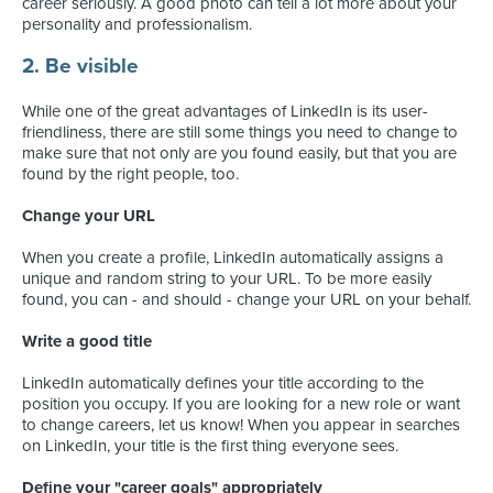
career seriously. A good photo can tell a lot more about your
personality and professionalism.
2. Be visible
While one of the great advantages of LinkedIn is its user-
friendliness, there are still some things you need to change to
make sure that not only are you found easily, but that you are
found by the right people, too.
Change your URL
When you create a profile, LinkedIn automatically assigns a
unique and random string to your URL. To be more easily
found, you can - and should - change your URL on your behalf.
Write a good title
LinkedIn automatically defines your title according to the
position you occupy. If you are looking for a new role or want
to change careers, let us know! When you appear in searches
on LinkedIn, your title is the first thing everyone sees.
Define your "career goals" appropriately