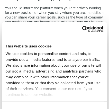
You should inform the platform when you are actively looking
for a new position or when you stay where you are. In addition,
you can share your career goals, such as the type of company
and positions you are interested in, with recruiters on LinkedIn.
3. A concise summary
The abstract is the perfect place to tell your story to the world.
You should aim to fill out about three to five paragraphs. Be
This website uses cookies
precise and catchy. Say who you are and share your goals as
We use cookies to personalise content and ads, to
a professional. Mention the key points of your profile, your
skills and your specialties.
provide social media features and to analyse our traffic.
We also share information about your use of our site with
4. Make sure your work experience is relevant
our social media, advertising and analytics partners who
to your career.
may combine it with other information that you’ve
provided to them or that they’ve collected from your use
On LinkedIn, you don't have to simply list your previous roles
and responsibilities. Instead, you need to make sure that
of their services. You consent to our cookies if you
everything is relevant to the type of positions you are now
continue to use our website.
targeting.
For example, if you are trying to land a project manager
Consent