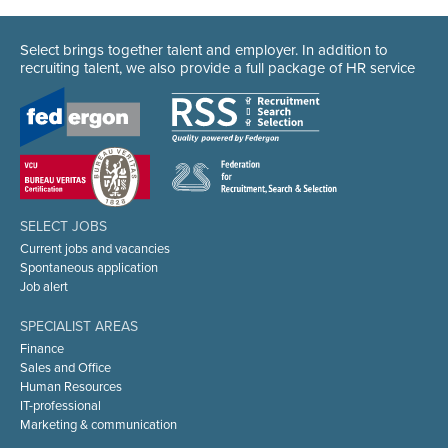
Select brings together talent and employer. In addition to
recruiting talent, we also provide a full package of HR service
SELECT JOBS
Current jobs and vacancies
Spontaneous application
Job alert
SPECIALIST AREAS
Finance
Sales and Office
Human Resources
IT-professional
Marketing & communication