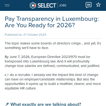
EN
JOBS
Pay Transparency in Luxembourg:
Are You Ready for 2026?
Published on: 27 October 2025
The topic makes some boards of directors cringe… and yet, it’s
something we’ll have to face.
By June 7, 2026, European Directive 2023/970 must be
transposed into Luxembourg law. And it will profoundly
change how salaries are defined, communicated, and justified.
👉 As a recruiter, I already see the impact this kind of change
can have on employer/candidate relationships. But also the
opportunities it opens up to build a healthier, clearer, and more
equitable HR culture.
📌 What exactly are we talking about?