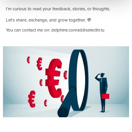
I’m curious to read your feedback, stories, or thoughts.
Let’s share, exchange, and grow together. 💬
You can contact me on: delphine.conrad@selecthr.lu