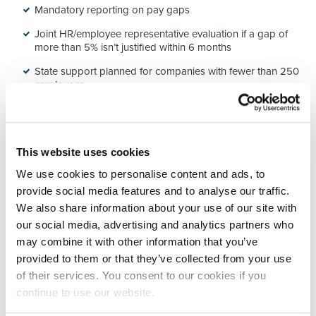
Mandatory reporting on pay gaps
Joint HR/employee representative evaluation if a gap of
more than 5% isn’t justified within 6 months
State support planned for companies with fewer than 250
employees
🧠 What this means for you
This website uses cookies
Whether you’re in HR, a company leader, or simply concerned
We use cookies to personalise content and ads, to
about pay equity, this directive is a
quiet revolution
.
provide social media features and to analyse our traffic.
And let’s be honest:
We also share information about your use of our site with
our social media, advertising and analytics partners who
➡️ Few companies have truly fair salary grids
➡️ Many still improvise when making salary offers
may combine it with other information that you’ve
➡️ And too few publicly own their compensation policies
provided to them or that they’ve collected from your use
of their services. You consent to our cookies if you
That’s exactly where the
opportunity
lies:
continue to use our website.
💡 Clarify internal rules