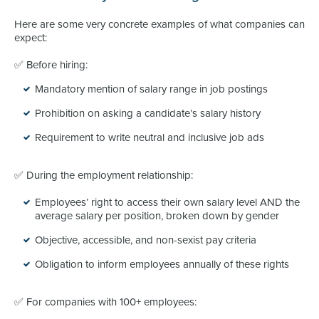
Here are some very concrete examples of what companies can
expect:
✅ Before hiring:
Mandatory mention of salary range in job postings
Prohibition on asking a candidate’s salary history
Requirement to write neutral and inclusive job ads
✅ During the employment relationship:
Employees’ right to access their own salary level AND the
average salary per position, broken down by gender
Objective, accessible, and non-sexist pay criteria
Obligation to inform employees annually of these rights
✅ For companies with 100+ employees: