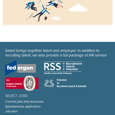
Select brings together talent and employer. In addition to
recruiting talent, we also provide a full package of HR service
SELECT JOBS
Current jobs and vacancies
Spontaneous application
Job alert