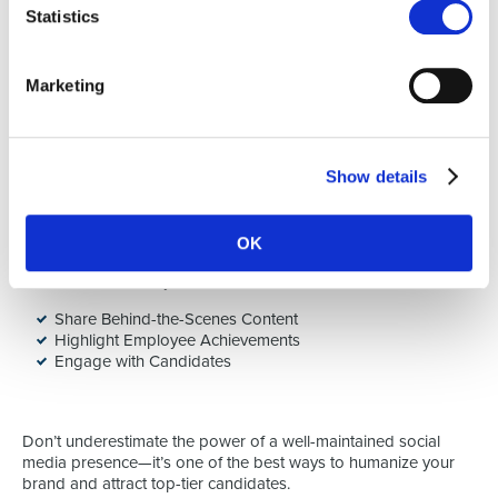
Statistics
The best brand advocates are your employees, and their real-
world stories resonate far more than any corporate message
Marketing
you can create.
5. Leverage Social Media
Show details
In the digital age, social media platforms like LinkedIn,
Glassdoor, and Instagram play a huge role in shaping your
employer brand. Use these platforms strategically to share
OK
content about your culture, employee stories, and company
events. Here’s how you can do this:
Share Behind-the-Scenes Content
Highlight Employee Achievements
Engage with Candidates
Don’t underestimate the power of a well-maintained social
media presence—it’s one of the best ways to humanize your
brand and attract top-tier candidates.