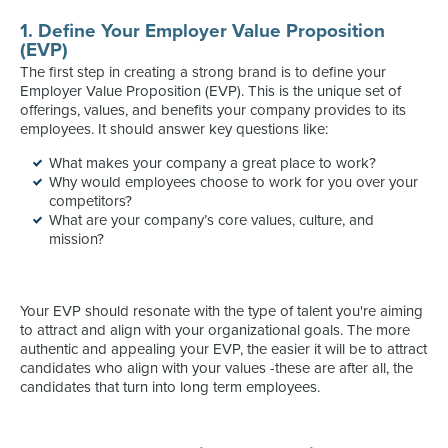
1. Define Your Employer Value Proposition
(EVP)
The first step in creating a strong brand is to define your
Employer Value Proposition (EVP). This is the unique set of
offerings, values, and benefits your company provides to its
employees. It should answer key questions like:
What makes your company a great place to work?
Why would employees choose to work for you over your
competitors?
What are your company’s core values, culture, and
mission?
Your EVP should resonate with the type of talent you're aiming
to attract and align with your organizational goals. The more
authentic and appealing your EVP, the easier it will be to attract
candidates who align with your values -these are after all, the
candidates that turn into long term employees.