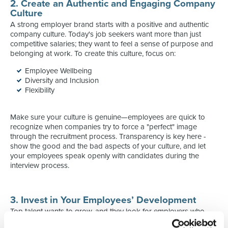
2. Create an Authentic and Engaging Company
Culture
A strong employer brand starts with a positive and authentic
company culture. Today's job seekers want more than just
competitive salaries; they want to feel a sense of purpose and
belonging at work. To create this culture, focus on:
Employee Wellbeing
Diversity and Inclusion
Flexibility
Make sure your culture is genuine—employees are quick to
recognize when companies try to force a "perfect" image
through the recruitment process. Transparency is key here -
show the good and the bad aspects of your culture, and let
your employees speak openly with candidates during the
interview process.
3. Invest in Your Employees’ Development
Top talent wants to grow, and they look for employers who
provide opportunities for personal and professional