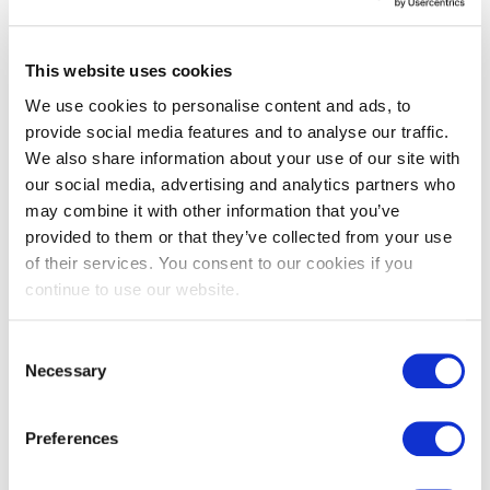
development. Building a strong employer brand means you
should focus on:
Training and Learning Opportunities
This website uses cookies
Career Pathways
Recognition and Feedback
We use cookies to personalise content and ads, to
provide social media features and to analyse our traffic.
We also share information about your use of our site with
When employees see that their growth is supported, they will
our social media, advertising and analytics partners who
become ambassadors for your brand, spreading the word to
may combine it with other information that you’ve
potential candidates.
provided to them or that they’ve collected from your use
of their services. You consent to our cookies if you
continue to use our website.
4. Leverage Employee Success
Your current employees can be your most powerful recruiters.
Encourage them to share their positive experiences through
Consent
social media, online reviews, and word-of-mouth. Empower
Necessary
Selection
your employees to be brand ambassadors by:
Encouraging Employee Testimonials
Preferences
Engagement on Social Media
Referral Programs