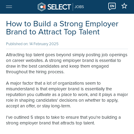
EN
JOBS
How to Build a Strong Employer
Brand to Attract Top Talent
Published on: 14 February 2025
Attracting top talent goes beyond simply posting job openings
on career websites. A strong employer brand is essential to
draw in the best candidates and keep them engaged
throughout the hiring process.
A major factor that a lot of organizations seem to
misunderstand is that employer brand is essentially the
reputation you cultivate as a place to work, and it plays a major
role in shaping candidates' decisions on whether to apply,
accept an offer, or stay long-term.
I’ve outlined 5 steps to take to ensure that you’re building a
strong employer brand that attracts top talent.