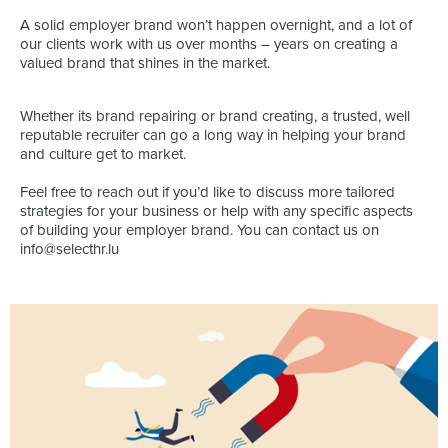
A solid employer brand won’t happen overnight, and a lot of
our clients work with us over months – years on creating a
valued brand that shines in the market.
Whether its brand repairing or brand creating, a trusted, well
reputable recruiter can go a long way in helping your brand
and culture get to market.
Feel free to reach out if you’d like to discuss more tailored
strategies for your business or help with any specific aspects
of building your employer brand. You can contact us on
info@selecthr.lu