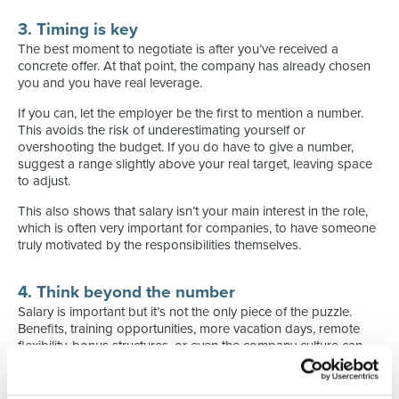
3. Timing is key
The best moment to negotiate is after you’ve received a
concrete offer. At that point, the company has already chosen
you and you have real leverage.
If you can, let the employer be the first to mention a number.
This avoids the risk of underestimating yourself or
overshooting the budget. If you do have to give a number,
suggest a range slightly above your real target, leaving space
to adjust.
This also shows that salary isn’t your main interest in the role,
which is often very important for companies, to have someone
truly motivated by the responsibilities themselves.
4. Think beyond the number
Salary is important but it’s not the only piece of the puzzle.
Benefits, training opportunities, more vacation days, remote
flexibility, bonus structures, or even the company culture can
sometimes outweigh a few thousand euros. Define in advance
what really matters to you.