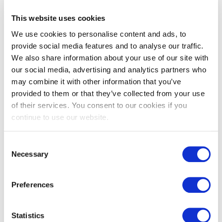
5. Show your value, not just your needs
This website uses cookies
Employers aren’t paying you because your rent is high, they’re
We use cookies to personalise content and ads, to
paying you for the skills, knowledge and impact you bring.
Frame the conversation around how you’ll contribute to the
provide social media features and to analyse our traffic.
team’s success, not just around personal needs.
We also share information about your use of our site with
our social media, advertising and analytics partners who
Numbers are powerful but so are stories. Bring examples of
what you’ve achieved:
may combine it with other information that you’ve
provided to them or that they’ve collected from your use
Cost savings you’ve created
of their services. You consent to our cookies if you
Projects you’ve delivered
Teams/colleagues you’ve trained
continue to use our website.
Processes you’ve improved
Concrete achievements give credibility to your request and
Consent
show how you’ll add value.
Necessary
Selection
6. Stay constructive, not confrontational
Preferences
Your tone matters as much as your words. Show appreciation
for the offer and frame the discussion as a win-win. For
example:
Statistics