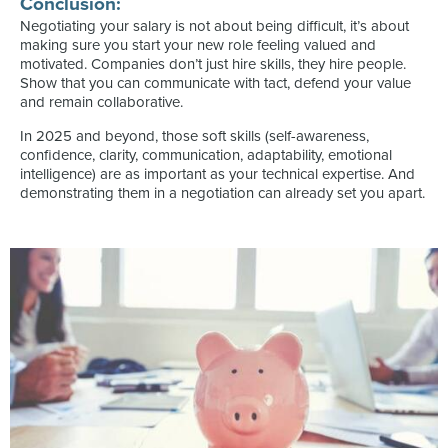
Conclusion:
Negotiating your salary is not about being difficult, it’s about
making sure you start your new role feeling valued and
motivated. Companies don’t just hire skills, they hire people.
Show that you can communicate with tact, defend your value
and remain collaborative.
In 2025 and beyond, those soft skills (self-awareness,
confidence, clarity, communication, adaptability, emotional
intelligence) are as important as your technical expertise. And
demonstrating them in a negotiation can already set you apart.