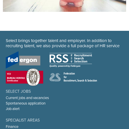
Select brings together talent and employer. In addition to
recruiting talent, we also provide a full package of HR service
SELECT JOBS
Current jobs and vacancies
Spontaneous application
Job alert
SPECIALIST AREAS
Finance