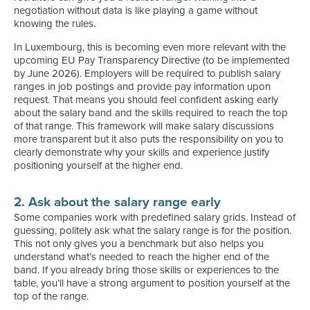
negotiation without data is like playing a game without
knowing the rules.
In Luxembourg, this is becoming even more relevant with the
upcoming EU Pay Transparency Directive (to be implemented
by June 2026). Employers will be required to publish salary
ranges in job postings and provide pay information upon
request. That means you should feel confident asking early
about the salary band and the skills required to reach the top
of that range. This framework will make salary discussions
more transparent but it also puts the responsibility on you to
clearly demonstrate why your skills and experience justify
positioning yourself at the higher end.
2. Ask about the salary range early
Some companies work with predefined salary grids. Instead of
guessing, politely ask what the salary range is for the position.
This not only gives you a benchmark but also helps you
understand what’s needed to reach the higher end of the
band. If you already bring those skills or experiences to the
table, you’ll have a strong argument to position yourself at the
top of the range.