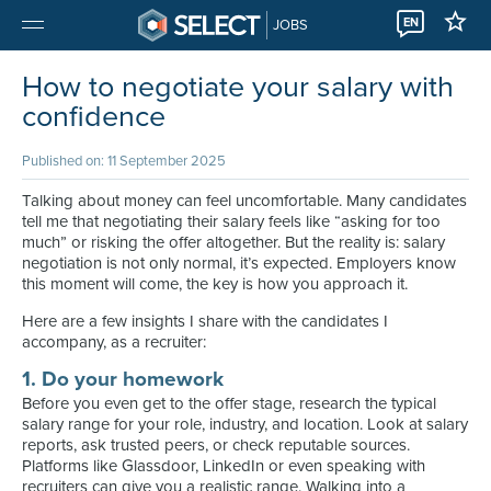
EN
JOBS
How to negotiate your salary with
confidence
Published on: 11 September 2025
Talking about money can feel uncomfortable. Many candidates
tell me that negotiating their salary feels like “asking for too
much” or risking the offer altogether. But the reality is: salary
negotiation is not only normal, it’s expected. Employers know
this moment will come, the key is how you approach it.
Here are a few insights I share with the candidates I
accompany, as a recruiter:
1. Do your homework
Before you even get to the offer stage, research the typical
salary range for your role, industry, and location. Look at salary
reports, ask trusted peers, or check reputable sources.
Platforms like Glassdoor, LinkedIn or even speaking with
recruiters can give you a realistic range. Walking into a