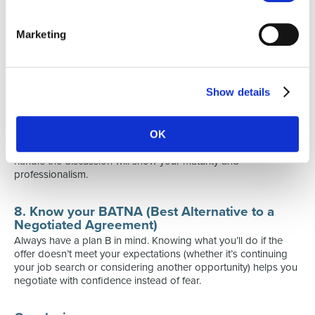
“I’m very excited about the role and confident I can contribute.
Based on my experience in A and B, would there be room to
consider a salary closer to Z?”
Marketing
This demonstrates professionalism while still defending your
interests.
Show details
7. Remember: it’s a conversation, not a battle
Negotiation is about finding a fair agreement, not “winning”.
Stay open, listen carefully and don’t burn bridges. Even if the
OK
employer can’t fully meet your expectations, the way you
handle the discussion will show your maturity and
professionalism.
8. Know your BATNA (Best Alternative to a
Negotiated Agreement)
Always have a plan B in mind. Knowing what you’ll do if the
offer doesn’t meet your expectations (whether it’s continuing
your job search or considering another opportunity) helps you
negotiate with confidence instead of fear.