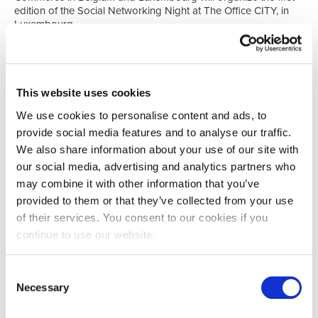
edition of the Social Networking Night at The Office CITY, in
Luxembourg.
The event aims to support the employment of Spaniards in
Luxembourg, especially those dedicated to the financial, legal,
asset management or insurance sectors.
This website uses cookies
Share experiences & insights into the
jobmarket
We use cookies to personalise content and ads, to
During this event, participants will have the opportunity to listen
provide social media features and to analyse our traffic.
to the experiences of other Spaniards who built a career in the
We also share information about your use of our site with
Grand Duchy. Moreover, the activity will allow them to optimize
our social media, advertising and analytics partners who
the tools available in Luxembourg to seek a job.
may combine it with other information that you’ve
On top of that Nathalie De Lira, Director of Select Luxembourg
provided to them or that they’ve collected from your use
will elaborate on the job market in Luxembourg today as she
of their services. You consent to our cookies if you
and her team are experts in the financial & legal job markets. In
order to support this event even further Select is also
continue to use our website.
sponsoring this evening: ‘We want to give every nationality an
opportunity to connect, learn and work in Luxembourg.’
Consent
The event is free, but registration is required. You can enroll
Necessary
Selection
here:
https://www.eventbrite.es/e/entradas-social-
networking-night-para-jovenes-hispanohablantes-