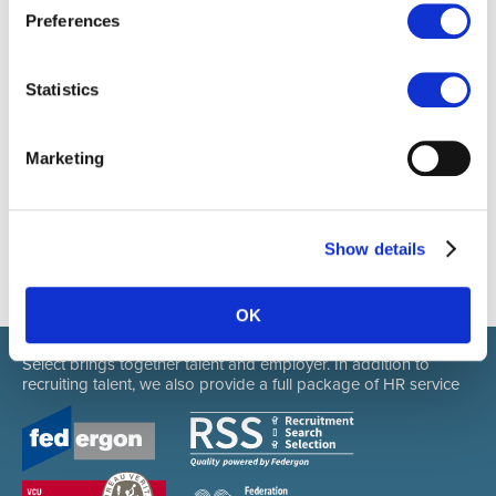
412101977107
Preferences
Statistics
Marketing
Show details
OK
Select brings together talent and employer. In addition to
recruiting talent, we also provide a full package of HR service