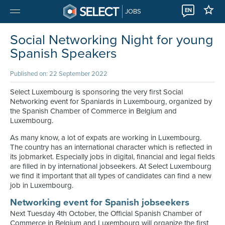
EN
JOBS
Social Networking Night for young
Spanish Speakers
Published on: 22 September 2022
Select Luxembourg is sponsoring the very first Social
Networking event for Spaniards in Luxembourg, organized by
the Spanish Chamber of Commerce in Belgium and
Luxembourg.
As many know, a lot of expats are working in Luxembourg.
The country has an international character which is reflected in
its jobmarket. Especially jobs in digital, financial and legal fields
are filled in by international jobseekers. At Select Luxembourg
we find it important that all types of candidates can find a new
job in Luxembourg.
Networking event for Spanish jobseekers
Next Tuesday 4th October, the Official Spanish Chamber of
Commerce in Belgium and Luxembourg will organize the first