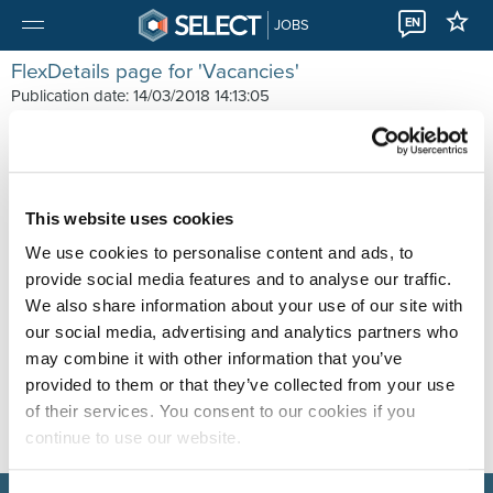
EN
JOBS
FlexDetails page for 'Vacancies'
Publication date: 14/03/2018 14:13:05
ExcludePageFromGA
GATrackScripts
ListOrderValue
Emailaddress
CoverImage
This website uses cookies
ImageUrl
We use cookies to personalise content and ads, to
ListShortTitle
provide social media features and to analyse our traffic.
Summary
We also share information about your use of our site with
our social media, advertising and analytics partners who
may combine it with other information that you’ve
provided to them or that they’ve collected from your use
of their services. You consent to our cookies if you
continue to use our website.