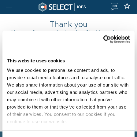
EN
JOBS
Thank you
Your preferences for the Job Alert have been
changed.
You will now receive Job Alert emails based on your new
preferences.
This website uses cookies
Continue to
the homepage
or the
jobs overview
.
We use cookies to personalise content and ads, to
provide social media features and to analyse our traffic.
We also share information about your use of our site with
our social media, advertising and analytics partners who
may combine it with other information that you’ve
provided to them or that they’ve collected from your use
of their services. You consent to our cookies if you
continue to use our website.