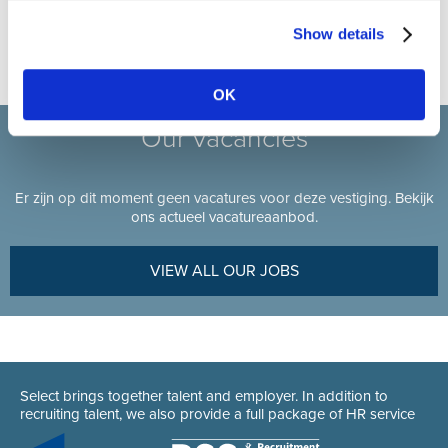
050/80 01 50
Show details
OK
Our vacancies
Er zijn op dit moment geen vacatures voor deze vestiging. Bekijk
ons actueel vacatureaanbod.
VIEW ALL OUR JOBS
Select brings together talent and employer. In addition to
recruiting talent, we also provide a full package of HR service