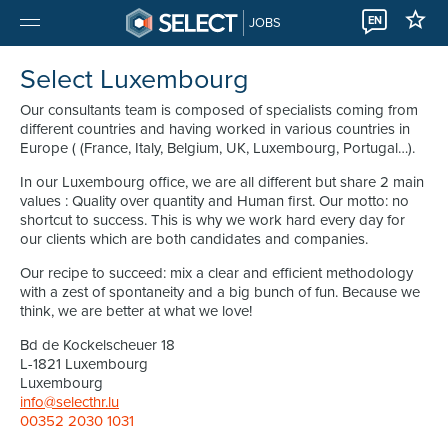
EN
JOBS
Select Luxembourg
Our consultants team is composed of specialists coming from
different countries and having worked in various countries in
Europe ( (France, Italy, Belgium, UK, Luxembourg, Portugal…).
In our Luxembourg office, we are all different but share 2 main
values : Quality over quantity and Human first. Our motto: no
shortcut to success. This is why we work hard every day for
our clients which are both candidates and companies.
Our recipe to succeed: mix a clear and efficient methodology
with a zest of spontaneity and a big bunch of fun. Because we
think, we are better at what we love!
Bd de Kockelscheuer 18
L-1821 Luxembourg
Luxembourg
info@selecthr.lu
00352 2030 1031