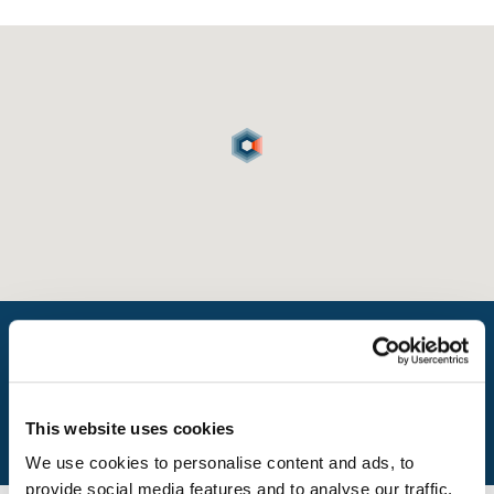
What is my travel time?
This website uses cookies
We use cookies to personalise content and ads, to
provide social media features and to analyse our traffic.