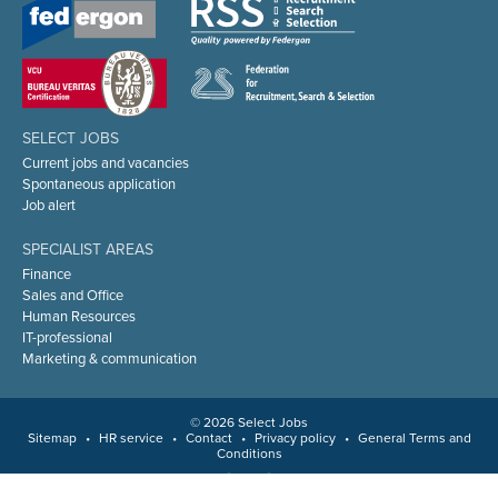
SELECT JOBS
Current jobs and vacancies
Spontaneous application
Job alert
SPECIALIST AREAS
Finance
Sales and Office
Human Resources
IT-professional
Marketing & communication
© 2026 Select Jobs
Sitemap
•
HR service
•
Contact
•
Privacy policy
•
General Terms and
Conditions