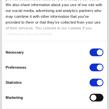
Our team
We also share information about your use of our site with
our social media, advertising and analytics partners who
may combine it with other information that you’ve
SELECT LUXEMBOURG
provided to them or that they’ve collected from your use
Region
:
Luxembourg
of their services. You consent to our cookies if you
continue to use our website.
Consent
Necessary
Selection
MAGALIE THOUVENIN
Preferences
Region
:
Luxembourg
Statistics
Marketing
SELECT HR BRUGGE